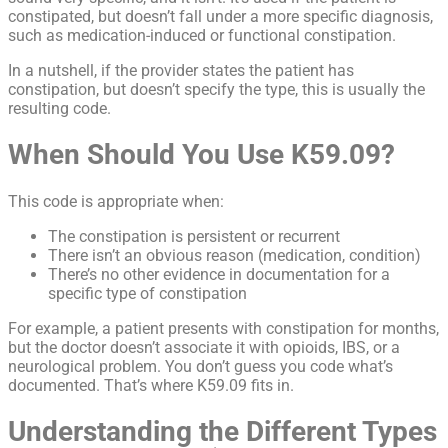
constipated, but doesn’t fall under a more specific diagnosis,
such as medication-induced or functional constipation.
In a nutshell, if the provider states the patient has
constipation, but doesn’t specify the type, this is usually the
resulting code.
When Should You Use K59.09?
This code is appropriate when:
The constipation is persistent or recurrent
There isn’t an obvious reason (medication, condition)
There’s no other evidence in documentation for a
specific type of constipation
For example, a patient presents with constipation for months,
but the doctor doesn’t associate it with opioids, IBS, or a
neurological problem. You don’t guess you code what’s
documented. That’s where K59.09 fits in.
Understanding the Different Types