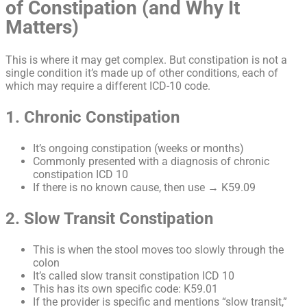
of Constipation (and Why It
Matters)
This is where it may get complex. But constipation is not a
single condition it’s made up of other conditions, each of
which may require a different ICD-10 code.
1. Chronic Constipation
It’s ongoing constipation (weeks or months)
Commonly presented with a diagnosis of chronic
constipation ICD 10
If there is no known cause, then use → K59.09
2. Slow Transit Constipation
This is when the stool moves too slowly through the
colon
It’s called slow transit constipation ICD 10
This has its own specific code: K59.01
If the provider is specific and mentions “slow transit,”