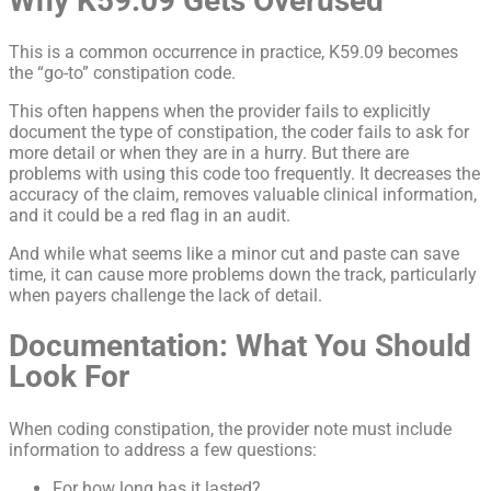
Why K59.09 Gets Overused
This is a common occurrence in practice, K59.09 becomes
the “go-to” constipation code.
This often happens when the provider fails to explicitly
document the type of constipation, the coder fails to ask for
more detail or when they are in a hurry. But there are
problems with using this code too frequently. It decreases the
accuracy of the claim, removes valuable clinical information,
and it could be a red flag in an audit.
And while what seems like a minor cut and paste can save
time, it can cause more problems down the track, particularly
when payers challenge the lack of detail.
Documentation: What You Should
Look For
When coding constipation, the provider note must include
information to address a few questions:
For how long has it lasted?