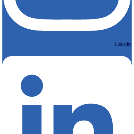
Linkedin