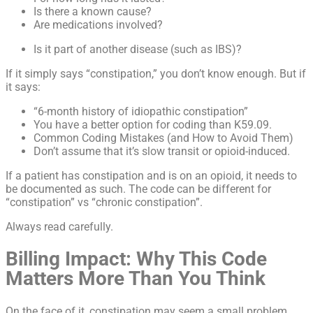
Is there a known cause?
Are medications involved?
Is it part of another disease (such as IBS)?
If it simply says “constipation,” you don’t know enough. But if
it says:
“6-month history of idiopathic constipation”
You have a better option for coding than K59.09.
Common Coding Mistakes (and How to Avoid Them)
Don’t assume that it’s slow transit or opioid-induced.
If a patient has constipation and is on an opioid, it needs to
be documented as such. The code can be different for
“constipation” vs “chronic constipation”.
Always read carefully.
Billing Impact: Why This Code
Matters More Than You Think
On the face of it, constipation may seem a small problem,