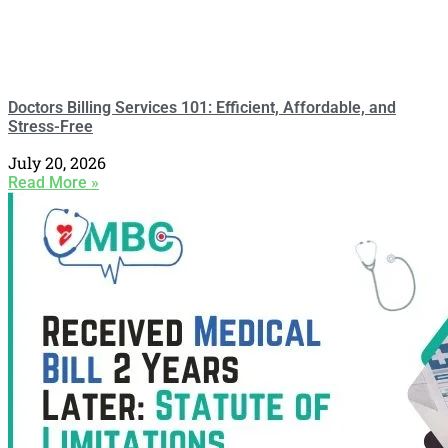
Doctors Billing Services 101: Efficient, Affordable, and
Stress-Free
July 20, 2026
Read More »