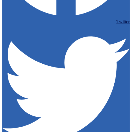
Twitter