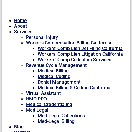
Home
About
Services
Personal Injury
Workers Compensation Billing California
Workers’ Comp Lien Jet Filing California
Workers’ Comp Lien Litigation California
Workers’ Comp Collection Services
Revenue Cycle Management
Medical Billing
Medical Coding
Denial Management
Medical Billing & Coding California
Virtual Assistant
HMO PPO
Medical Credentialing
Med Legal
Med-Legal Collections
Med-Legal Billing
Blog