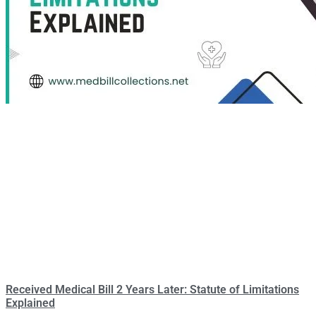
Received Medical Bill 2 Years Later: Statute of Limitations
Explained