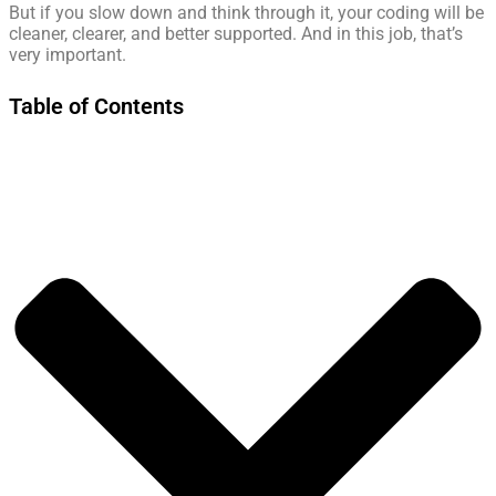
But if you slow down and think through it, your coding will be
cleaner, clearer, and better supported. And in this job, that’s
very important.
Table of Contents