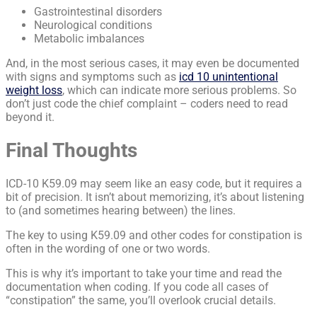
Gastrointestinal disorders
Neurological conditions
Metabolic imbalances
And, in the most serious cases, it may even be documented
with signs and symptoms such as
icd 10 unintentional
weight loss
, which can indicate more serious problems. So
don’t just code the chief complaint – coders need to read
beyond it.
Final Thoughts
ICD-10 K59.09 may seem like an easy code, but it requires a
bit of precision. It isn’t about memorizing, it’s about listening
to (and sometimes hearing between) the lines.
The key to using K59.09 and other codes for constipation is
often in the wording of one or two words.
This is why it’s important to take your time and read the
documentation when coding. If you code all cases of
“constipation” the same, you’ll overlook crucial details.