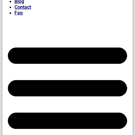
Blog
Contact
Faq