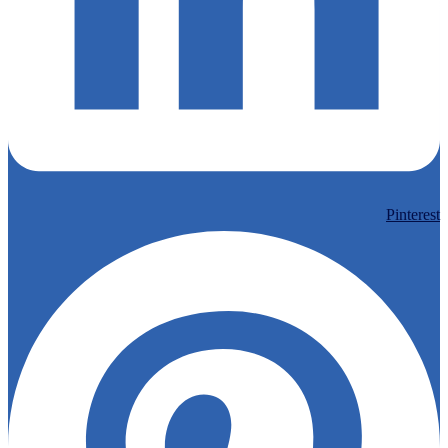
Pinterest