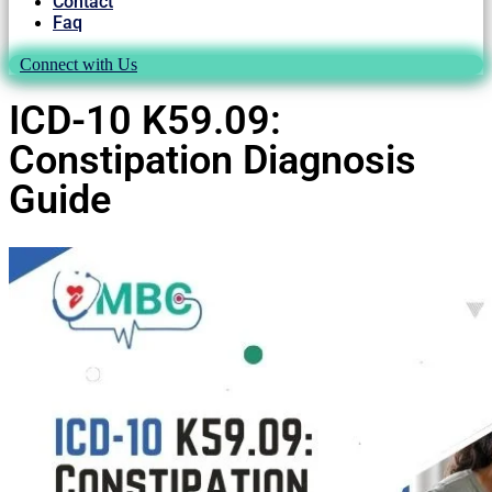
Contact
Faq
Connect with Us
ICD-10 K59.09:
Constipation Diagnosis
Guide