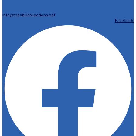
info@medbillcollections.net
Facebook