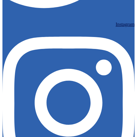
Instagram