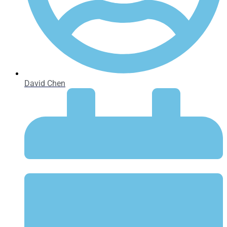
David Chen