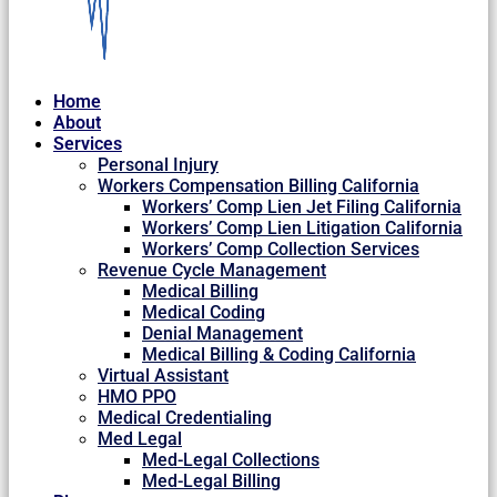
Home
About
Services
Personal Injury
Workers Compensation Billing California
Workers’ Comp Lien Jet Filing California
Workers’ Comp Lien Litigation California
Workers’ Comp Collection Services
Revenue Cycle Management
Medical Billing
Medical Coding
Denial Management
Medical Billing & Coding California
Virtual Assistant
HMO PPO
Medical Credentialing
Med Legal
Med-Legal Collections
Med-Legal Billing