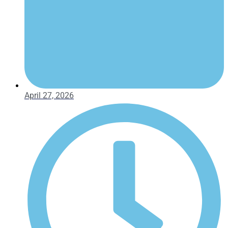
April 27, 2026