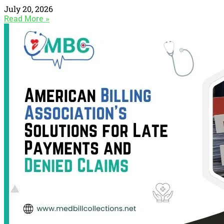
July 20, 2026
Read More »