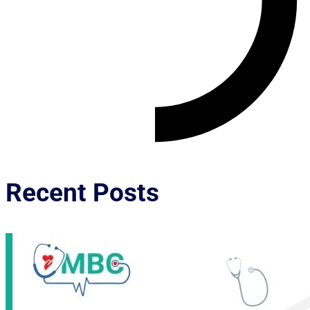
Recent Posts