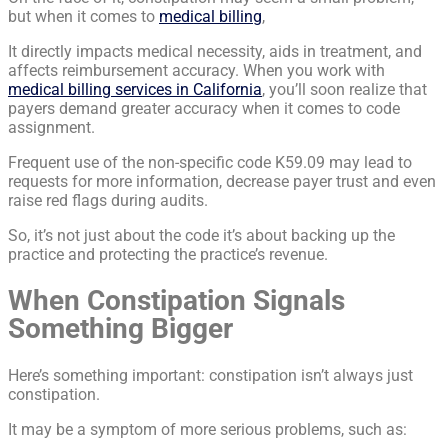
but when it comes to
medical billing
,
It directly impacts medical necessity, aids in treatment, and
affects reimbursement accuracy. When you work with
medical billing services in California
, you’ll soon realize that
payers demand greater accuracy when it comes to code
assignment.
Frequent use of the non-specific code K59.09 may lead to
requests for more information, decrease payer trust and even
raise red flags during audits.
So, it’s not just about the code it’s about backing up the
practice and protecting the practice’s revenue.
When Constipation Signals
Something Bigger
Here’s something important: constipation isn’t always just
constipation.
It may be a symptom of more serious problems, such as: