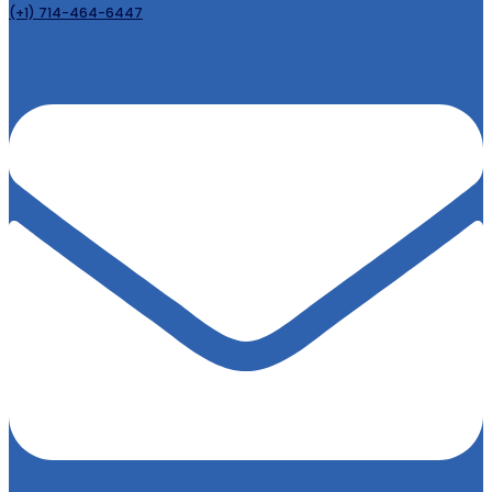
(+1) 714-464-6447