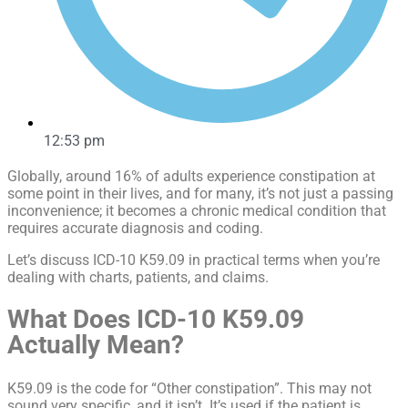
12:53 pm
Globally, around 16% of adults experience constipation at
some point in their lives, and for many, it’s not just a passing
inconvenience; it becomes a chronic medical condition that
requires accurate diagnosis and coding.
Let’s discuss ICD-10 K59.09 in practical terms when you’re
dealing with charts, patients, and claims.
What Does ICD-10 K59.09
Actually Mean?
K59.09 is the code for “Other constipation”. This may not
sound very specific, and it isn’t. It’s used if the patient is