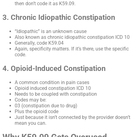
then don’t code it as K59.09.
3. Chronic Idiopathic Constipation
“Idiopathic” is an unknown cause
Also known as chronic idiopathic constipation ICD 10
Generally, code K59.04
Again, specificity matters. If it’s there, use the specific
code.
4. Opioid-Induced Constipation
A common condition in pain cases
Opioid induced constipation ICD 10
Needs to be coupled with constipation
Codes may be:
03 (constipation due to drug)
Plus the opioid code
Just because it isn’t connected by the provider doesn’t
mean you can.