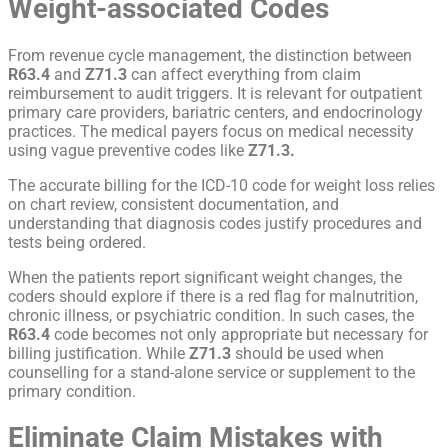
Weight-associated Codes
From revenue cycle management, the distinction between
R63.4
and
Z71.3
can affect everything from claim
reimbursement to audit triggers. It is relevant for outpatient
primary care providers, bariatric centers, and endocrinology
practices. The medical payers focus on medical necessity
using vague preventive codes like
Z71.3.
The accurate billing for the
ICD-10 code for weight loss
relies
on chart review, consistent documentation, and
understanding that diagnosis codes justify procedures and
tests being ordered.
When the patients report significant weight changes, the
coders should explore if there is a red flag for malnutrition,
chronic illness, or psychiatric condition. In such cases, the
R63.4
code becomes not only appropriate but necessary for
billing justification. While
Z71.3
should be used when
counselling for a stand-alone service or supplement to the
primary condition.
Eliminate Claim Mistakes with