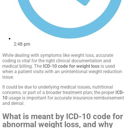
2:48 pm
While dealing with symptoms like weight loss, accurate
coding is vital for the right clinical documentation and
medical billing. The
ICD-10 code for weight loss
is used
when a patient visits with an unintentional weight reduction
issue.
It could be due to underlying medical issues, nutritional
concerns, or part of a broader treatment plan; the proper
ICD-
10
usage is important for accurate insurance reimbursement
and denial.
What is meant by
ICD-10 code for
abnormal weight loss
, and why