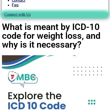
Contact
Faq
Connect with Us
What is meant by ICD-10
code for weight loss, and
why is it necessary?