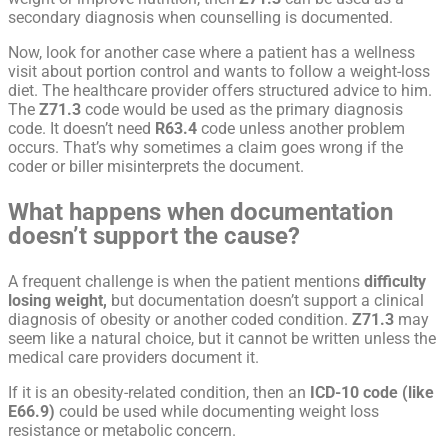
secondary diagnosis when counselling is documented.
Now, look for another case where a patient has a wellness
visit about portion control and wants to follow a weight-loss
diet. The healthcare provider offers structured advice to him.
The
Z71.3
code would be used as the primary diagnosis
code. It doesn’t need
R63.4
code unless another problem
occurs. That’s why sometimes a claim goes wrong if the
coder or biller misinterprets the document.
What happens when documentation
doesn’t support the cause?
A frequent challenge is when the patient mentions
difficulty
losing weight,
but documentation doesn’t support a clinical
diagnosis of obesity or another coded condition.
Z71.3
may
seem like a natural choice, but it cannot be written unless the
medical care providers document it.
If it is an obesity-related condition, then an
ICD-10 code (like
E66.9)
could be used while documenting weight loss
resistance or metabolic concern.