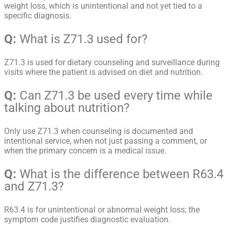
weight loss, which is unintentional and not yet tied to a
specific diagnosis.
Q:
What is Z71.3 used for?
Z71.3 is used for dietary counseling and surveillance during
visits where the patient is advised on diet and nutrition.
Q:
Can Z71.3 be used every time while
talking about nutrition?
Only use Z71.3 when counseling is documented and
intentional service, when not just passing a comment, or
when the primary concern is a medical issue.
Q:
What is the difference between R63.4
and Z71.3?
R63.4 is for unintentional or abnormal weight loss; the
symptom code justifies diagnostic evaluation.