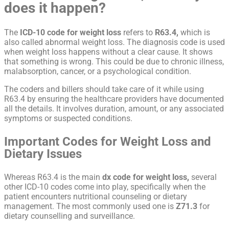
does it happen?
The
ICD-10 code for weight loss
refers to
R63.4,
which is
also called abnormal weight loss. The diagnosis code is used
when weight loss happens without a clear cause. It shows
that something is wrong. This could be due to chronic illness,
malabsorption, cancer, or a psychological condition.
The coders and billers should take care of it while using
R63.4 by ensuring the healthcare providers have documented
all the details. It involves duration, amount, or any associated
symptoms or suspected conditions.
Important Codes for Weight Loss and
Dietary Issues
Whereas R63.4 is the main
dx code for weight loss,
several
other ICD-10 codes come into play, specifically when the
patient encounters nutritional counseling or dietary
management. The most commonly used one is
Z71.3
for
dietary counselling and surveillance.