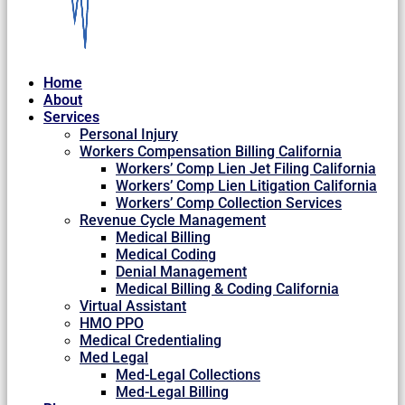
Home
About
Services
Personal Injury
Workers Compensation Billing California
Workers’ Comp Lien Jet Filing California
Workers’ Comp Lien Litigation California
Workers’ Comp Collection Services
Revenue Cycle Management
Medical Billing
Medical Coding
Denial Management
Medical Billing & Coding California
Virtual Assistant
HMO PPO
Medical Credentialing
Med Legal
Med-Legal Collections
Med-Legal Billing