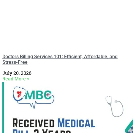
Doctors Billing Services 101: Efficient, Affordable, and
Stress-Free
July 20, 2026
Read More »