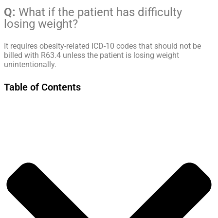
Q:
What if the patient has difficulty
losing weight?
It requires obesity-related ICD-10 codes that should not be
billed with R63.4 unless the patient is losing weight
unintentionally.
Table of Contents