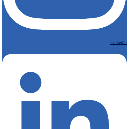
Linkedin