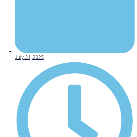
July 31, 2025