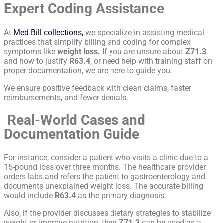
Expert Coding Assistance
At
Med Bill collections,
we specialize in assisting medical
practices that simplify billing and coding for complex
symptoms like
weight loss.
If you are unsure about
Z71.3
and how to justify
R63.4
, or need help with training staff on
proper documentation, we are here to guide you.
We ensure positive feedback with clean claims, faster
reimbursements, and fewer denials.
Real-World Cases and
Documentation Guide
For instance, consider a patient who visits a clinic due to a
15-pound loss over three months. The healthcare provider
orders labs and refers the patient to gastroenterology and
documents unexplained weight loss. The accurate billing
would include
R63.4
as the primary diagnosis.
Also, if the provider discusses dietary strategies to stabilize
weight or improve nutrition, then
Z71.3
can be used as a