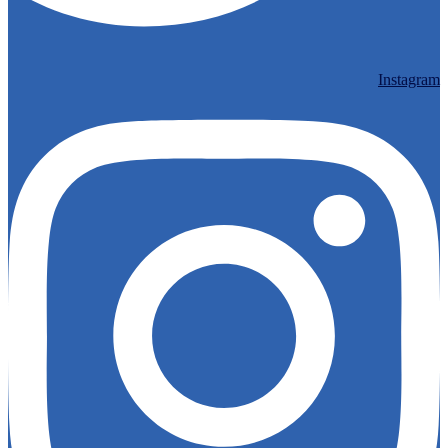
Instagram