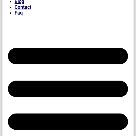
Blog
Contact
Faq