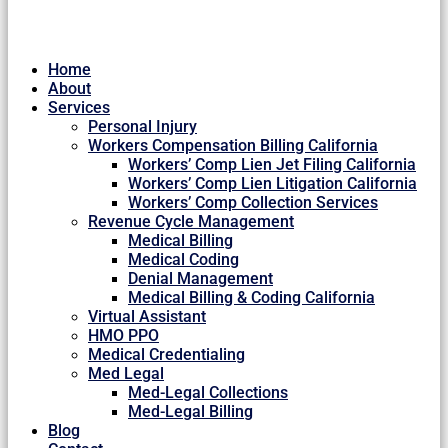
Home
About
Services
Personal Injury
Workers Compensation Billing California
Workers’ Comp Lien Jet Filing California
Workers’ Comp Lien Litigation California
Workers’ Comp Collection Services
Revenue Cycle Management
Medical Billing
Medical Coding
Denial Management
Medical Billing & Coding California
Virtual Assistant
HMO PPO
Medical Credentialing
Med Legal
Med-Legal Collections
Med-Legal Billing
Blog