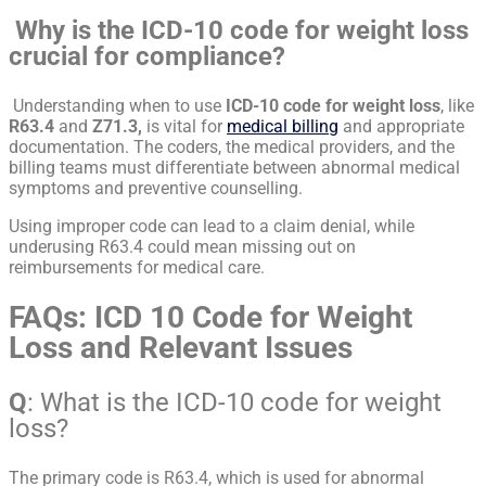
Why is the ICD-10 code for weight loss
crucial for compliance?
Understanding when to use
ICD-10 code for weight loss
, like
R63.4
and
Z71.3,
is vital for
medical billing
and appropriate
documentation. The coders, the medical providers, and the
billing teams must differentiate between abnormal medical
symptoms and preventive counselling.
Using improper code can lead to a claim denial, while
underusing R63.4 could mean missing out on
reimbursements for medical care.
FAQs: ICD 10 Code for Weight
Loss and Relevant Issues
Q
: What is the ICD-10 code for weight
loss?
The primary code is R63.4, which is used for abnormal