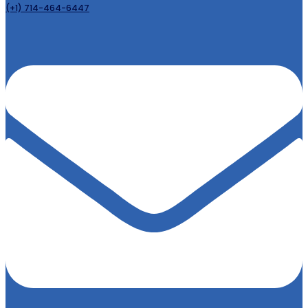
(+1) 714-464-6447