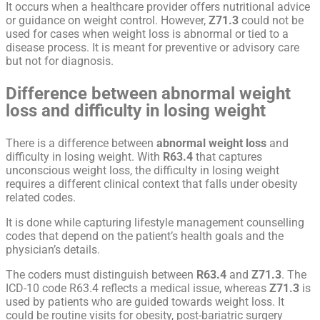
It occurs when a healthcare provider offers nutritional advice
or guidance on weight control. However,
Z71.3
could not be
used for cases when weight loss is abnormal or tied to a
disease process. It is meant for preventive or advisory care
but not for diagnosis.
Difference between abnormal weight
loss and difficulty in losing weight
There is a difference between
abnormal weight loss
and
difficulty in losing weight. With
R63.4
that captures
unconscious weight loss, the difficulty in losing weight
requires a different clinical context that falls under obesity
related codes.
It is done while capturing lifestyle management counselling
codes that depend on the patient’s health goals and the
physician’s details.
The coders must distinguish between
R63.4
and
Z71.3
. The
ICD-10 code R63.4 reflects a medical issue, whereas
Z71.3
is
used by patients who are guided towards weight loss. It
could be routine visits for obesity, post-bariatric surgery