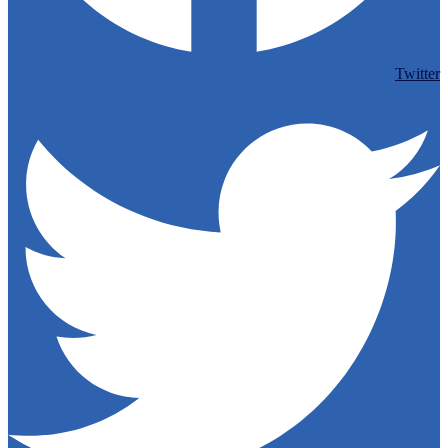
Twitter