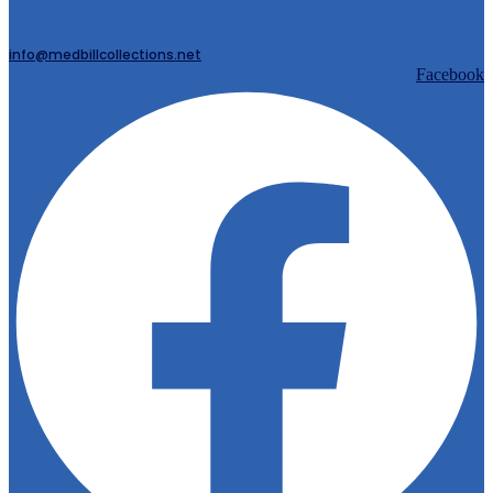
info@medbillcollections.net
Facebook