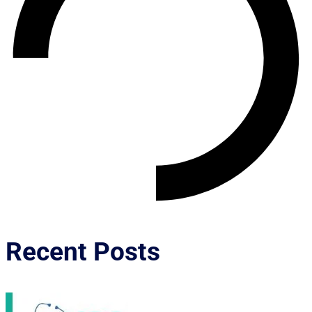
Recent Posts