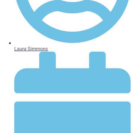
Laura Simmons