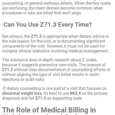
counselling, or general wellness details. When the two codes
are confusing, the claim denials become common when
procedures or labs are billed that don’t align.
Can You Use Z71.3 Every Time?
Not always, the
Z71.3
is appropriate when dietary advice is
the sole reason for the visit, or is documenting significant
components of the visit. However, it must not be used for
complex clinical scenarios involving medical management.
The insurance does in-depth research about Z codes,
because it suggests preventive care visits. The overuse of
Z71.3
without clear documentation of counselling efforts or
without aligning the type of visit billed results in claim
rejections or audit risks.
If dietary counselling is one part of a visit that focuses on
abnormal weight loss
, it’s best to use
R63.4
as the primary
diagnosis and list
Z71.3
as supporting code.
The Role of Medical Billing in