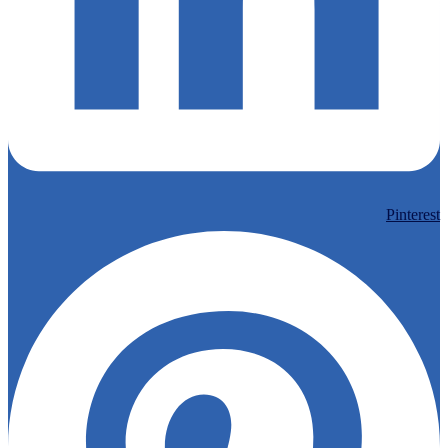
Pinterest