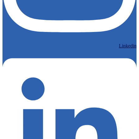
Linkedin