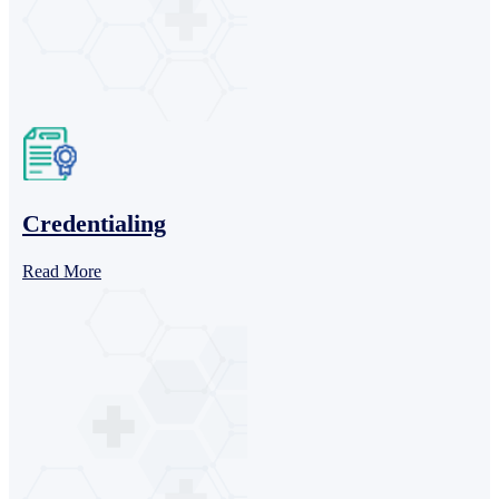
Credentialing
Read More