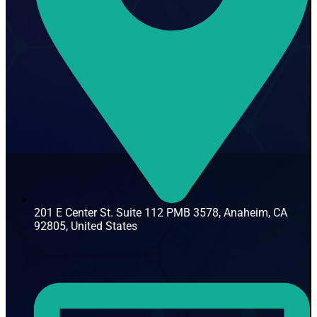
201 E Center St. Suite 112 PMB 3578, Anaheim, CA
92805, United States