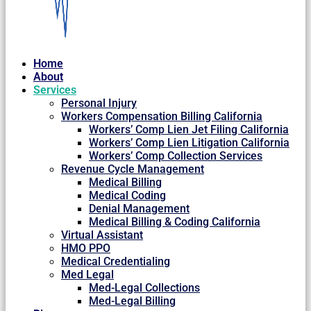
Home
About
Services
Personal Injury
Workers Compensation Billing California
Workers’ Comp Lien Jet Filing California
Workers’ Comp Lien Litigation California
Workers’ Comp Collection Services
Revenue Cycle Management
Medical Billing
Medical Coding
Denial Management
Medical Billing & Coding California
Virtual Assistant
HMO PPO
Medical Credentialing
Med Legal
Med-Legal Collections
Med-Legal Billing