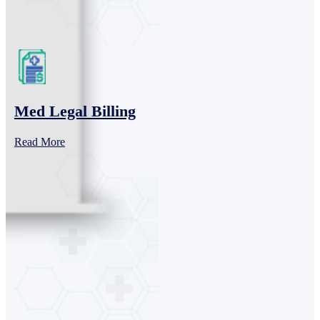
Med Legal Billing
Read More