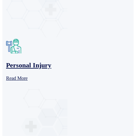
Personal Injury
Read More