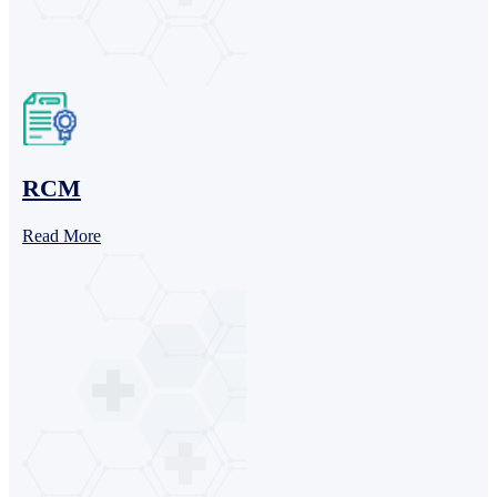
RCM
Read More