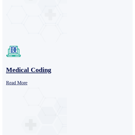
Medical Coding
Read More