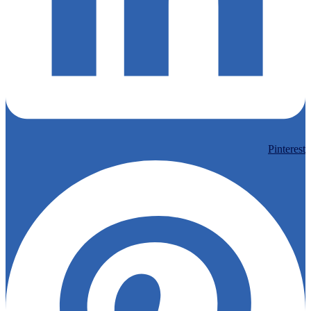
Pinterest