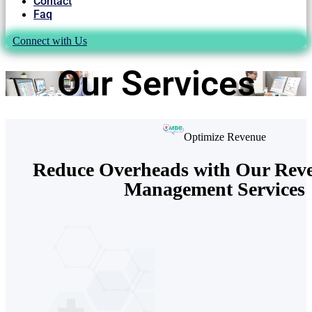
Contact
Faq
Connect with Us
Our Services
Optimize Revenue
Reduce Overheads with Our Rev
Management Services