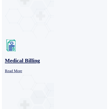
Medical Billing
Read More