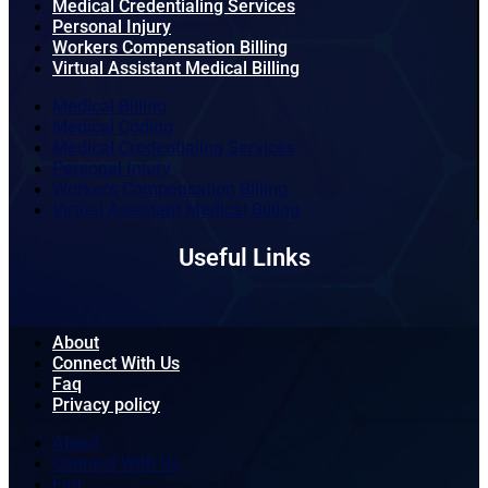
Medical Credentialing Services
Personal Injury
Workers Compensation Billing
Virtual Assistant Medical Billing
Medical Billing
Medical Coding
Medical Credentialing Services
Personal Injury
Workers Compensation Billing
Virtual Assistant Medical Billing
Useful Links
About
Connect With Us
Faq
Privacy policy
About
Connect With Us
Faq