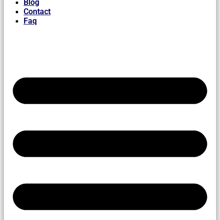
Blog
Contact
Faq