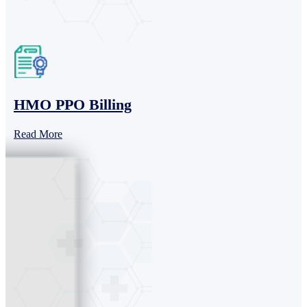
HMO PPO Billing
Read More