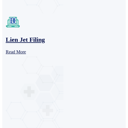
Lien Jet Filing
Read More