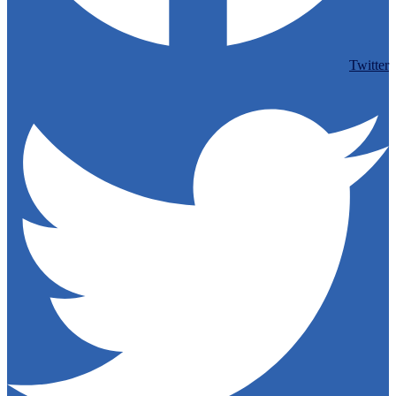
Twitter