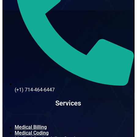
(+1) 714-464-6447
Services
Medical Billing
Medical Coding