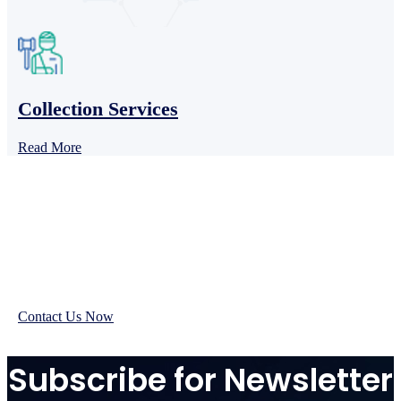
Collection Services
Read More
We’re pleased to provide
you with reliable
medical billing services
Contact Us Now
Subscribe for Newsletter