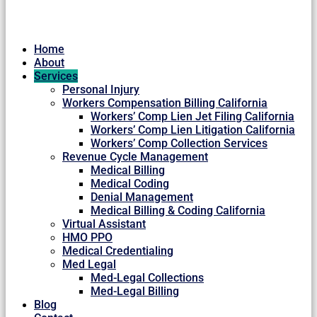
Home
About
Services
Personal Injury
Workers Compensation Billing California
Workers’ Comp Lien Jet Filing California
Workers’ Comp Lien Litigation California
Workers’ Comp Collection Services
Revenue Cycle Management
Medical Billing
Medical Coding
Denial Management
Medical Billing & Coding California
Virtual Assistant
HMO PPO
Medical Credentialing
Med Legal
Med-Legal Collections
Med-Legal Billing
Blog