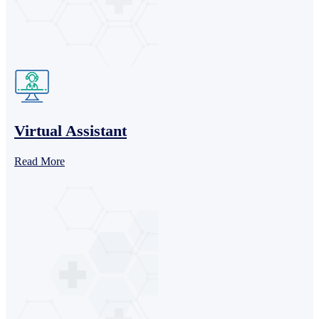
Virtual Assistant
Read More