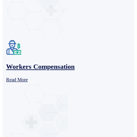
Workers Compensation
Read More