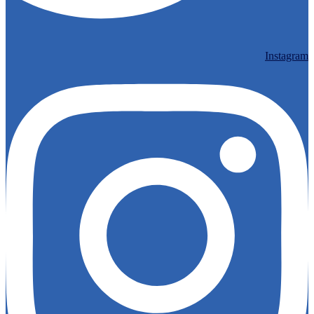
Instagram