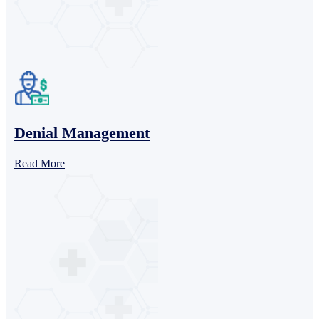
Denial Management
Read More