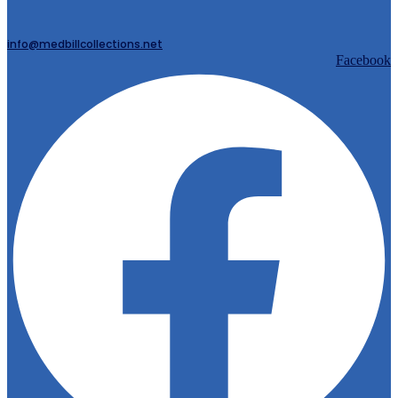
info@medbillcollections.net
Facebook