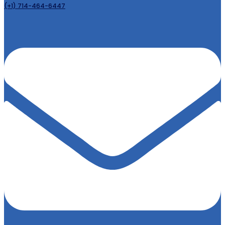
(+1) 714-464-6447