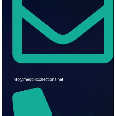
info@medbillcollections.net