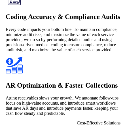
Coding Accuracy & Compliance Audits
Every code impacts your bottom line. To maintain compliance,
minimize audit risks, and maximize the value of each service
provided, we do so by performing detailed audits and using
precision-driven medical coding to ensure compliance, reduce
audit risk, and maximize the value of each service provided.
AR Optimization & Faster Collections
Aging receivables slows your growth. We automate follow-ups,
focus on high-value accounts, and introduce smart workflows
that save AR days and introduce payments faster, keeping your
cash flow steady and predictable.
Cost-Effective Solutions