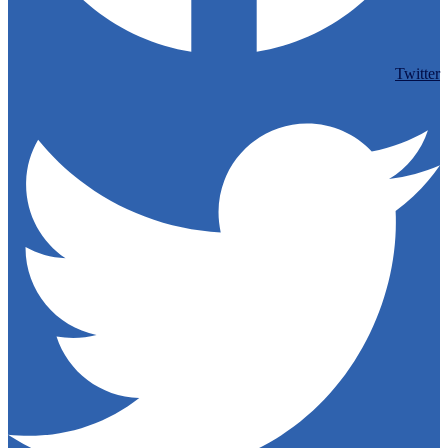
Twitter