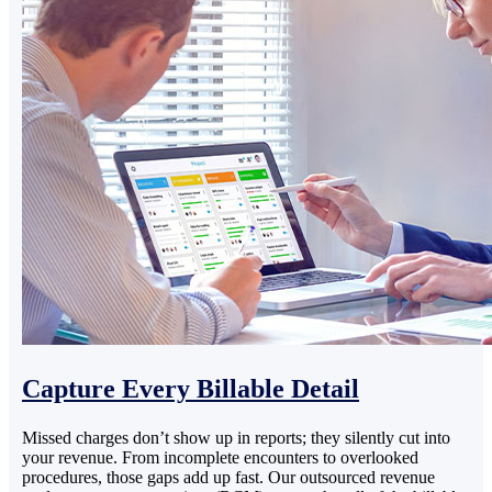
Capture Every Billable Detail
Missed charges don’t show up in reports; they silently cut into
your revenue. From incomplete encounters to overlooked
procedures, those gaps add up fast. Our outsourced revenue