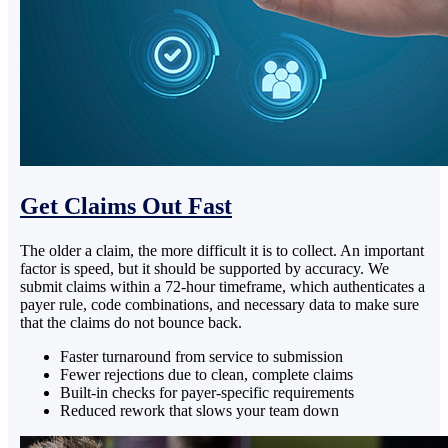
Get Claims Out Fast
The older a claim, the more difficult it is to collect. An important
factor is speed, but it should be supported by accuracy. We
submit claims within a 72-hour timeframe, which authenticates a
payer rule, code combinations, and necessary data to make sure
that the claims do not bounce back.
Faster turnaround from service to submission
Fewer rejections due to clean, complete claims
Built-in checks for payer-specific requirements
Reduced rework that slows your team down