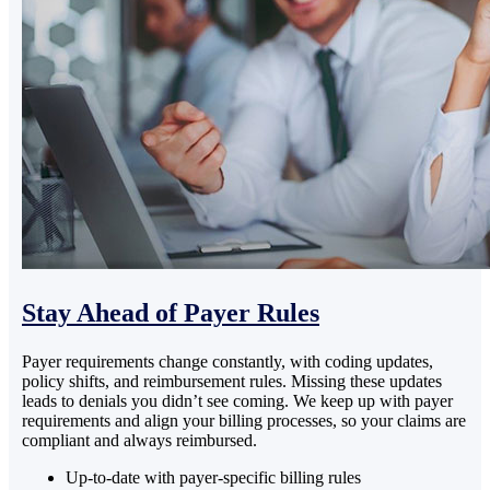
Stay Ahead of Payer Rules
Payer requirements change constantly, with coding updates,
policy shifts, and reimbursement rules. Missing these updates
leads to denials you didn’t see coming. We keep up with payer
requirements and align your billing processes, so your claims are
compliant and always reimbursed.
Up-to-date with payer-specific billing rules