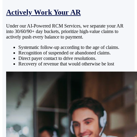
Actively Work Your AR
Under our AI-Powered RCM Services, we separate your AR
into 30/60/90+ day buckets, prioritize high-value claims to
actively push every balance to payment.
Systematic follow-up according to the age of claims.
Recognition of suspended or abandoned claims.
Direct payer contact to drive resolutions.
Recovery of revenue that would otherwise be lost