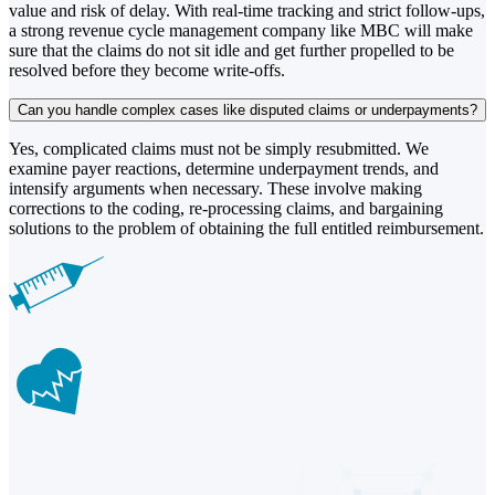
value and risk of delay. With real-time tracking and strict follow-ups,
a strong revenue cycle management company like MBC will make
sure that the claims do not sit idle and get further propelled to be
resolved before they become write-offs.
Can you handle complex cases like disputed claims or underpayments?
Yes, complicated claims must not be simply resubmitted. We
examine payer reactions, determine underpayment trends, and
intensify arguments when necessary. These involve making
corrections to the coding, re-processing claims, and bargaining
solutions to the problem of obtaining the full entitled reimbursement.