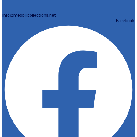
info@medbillcollections.net
Facebook