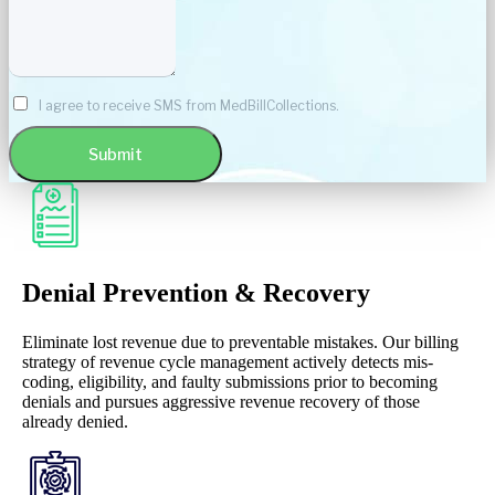
I agree to receive SMS from MedBillCollections.
Submit
Denial Prevention & Recovery
Eliminate lost revenue due to preventable mistakes. Our billing
strategy of revenue cycle management actively detects mis-
coding, eligibility, and faulty submissions prior to becoming
denials and pursues aggressive revenue recovery of those
already denied.