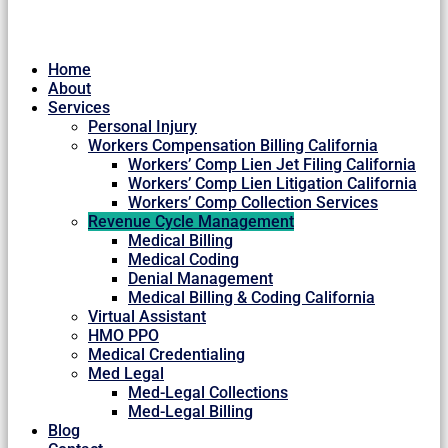
Home
About
Services
Personal Injury
Workers Compensation Billing California
Workers’ Comp Lien Jet Filing California
Workers’ Comp Lien Litigation California
Workers’ Comp Collection Services
Revenue Cycle Management
Medical Billing
Medical Coding
Denial Management
Medical Billing & Coding California
Virtual Assistant
HMO PPO
Medical Credentialing
Med Legal
Med-Legal Collections
Med-Legal Billing
Blog