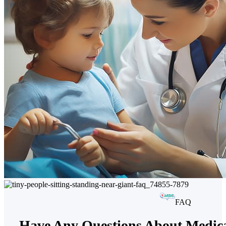
FAQ
Have Any Questions About Medica