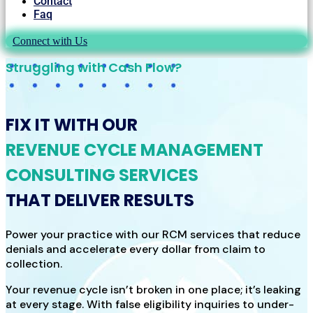
Contact
Faq
Connect with Us
Struggling with Cash Flow?
FIX IT WITH OUR
REVENUE CYCLE MANAGEMENT
CONSULTING SERVICES
THAT DELIVER RESULTS
Power your practice with our RCM services that reduce
denials and accelerate every dollar from claim to
collection.
Your revenue cycle isn’t broken in one place; it’s leaking
at every stage. With false eligibility inquiries to under-