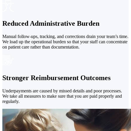
Reduced Administrative Burden
Manual follow-ups, tracking, and corrections drain your team’s time.
We load up the operational burden so that your staff can concentrate
on patient care rather than documentation.
Stronger Reimbursement Outcomes
Underpayments are caused by missed details and poor processes.
We take all measures to make sure that you are paid properly and
regularly.