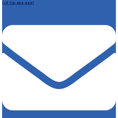
(+1) 714-464-6447