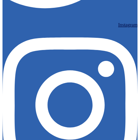
Instagram