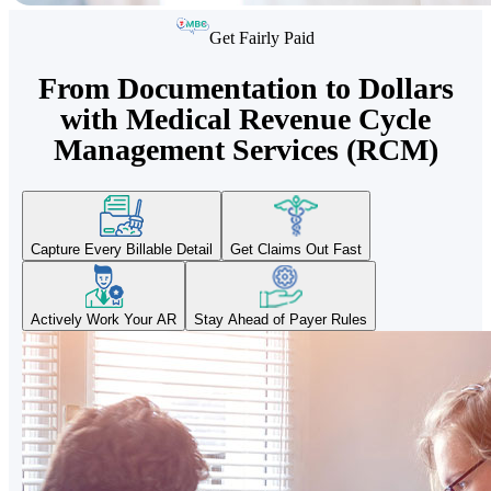
Get Fairly Paid
From Documentation to Dollars
with Medical Revenue Cycle
Management Services (RCM)
Capture Every Billable Detail
Get Claims Out Fast
Actively Work Your AR
Stay Ahead of Payer Rules