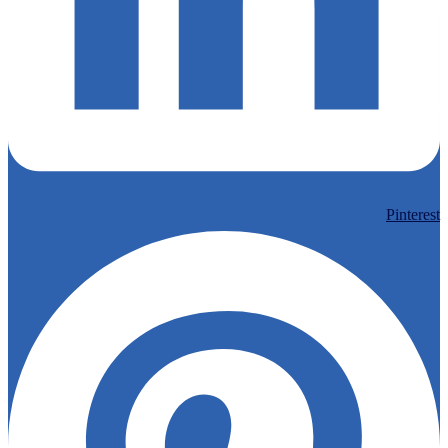
Pinterest