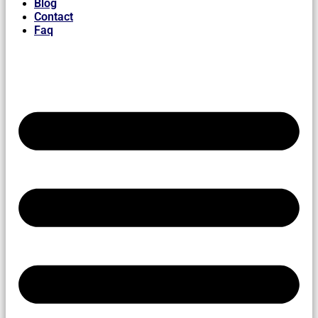
Blog
Contact
Faq