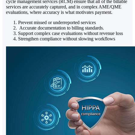
cycle management services (RCM) ensure that all of the billable
services are accurately captured, and in complex AME/QME
evaluations, where accuracy is what motivates payment.
Prevent missed or underreported services
Accurate documentation to billing standards.
Support complex case evaluations without revenue loss
Strengthen compliance without slowing workflows