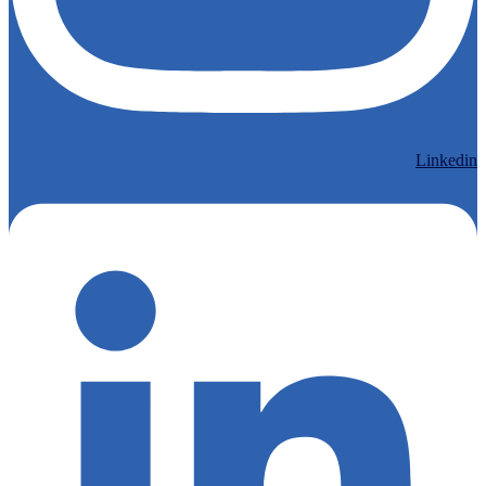
Linkedin