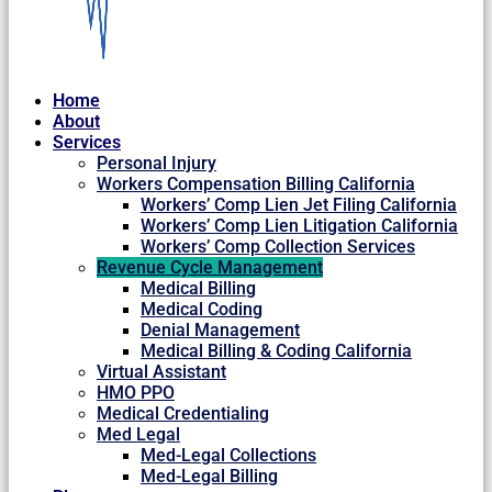
Home
About
Services
Personal Injury
Workers Compensation Billing California
Workers’ Comp Lien Jet Filing California
Workers’ Comp Lien Litigation California
Workers’ Comp Collection Services
Revenue Cycle Management
Medical Billing
Medical Coding
Denial Management
Medical Billing & Coding California
Virtual Assistant
HMO PPO
Medical Credentialing
Med Legal
Med-Legal Collections
Med-Legal Billing