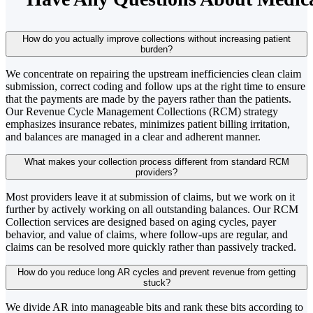
How do you actually improve collections without increasing patient
burden?
We concentrate on repairing the upstream inefficiencies clean claim
submission, correct coding and follow ups at the right time to ensure
that the payments are made by the payers rather than the patients.
Our Revenue Cycle Management Collections (RCM) strategy
emphasizes insurance rebates, minimizes patient billing irritation,
and balances are managed in a clear and adherent manner.
What makes your collection process different from standard RCM
providers?
Most providers leave it at submission of claims, but we work on it
further by actively working on all outstanding balances. Our RCM
Collection services are designed based on aging cycles, payer
behavior, and value of claims, where follow-ups are regular, and
claims can be resolved more quickly rather than passively tracked.
How do you reduce long AR cycles and prevent revenue from getting
stuck?
We divide AR into manageable bits and rank these bits according to