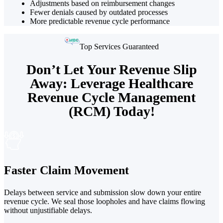
Adjustments based on reimbursement changes
Fewer denials caused by outdated processes
More predictable revenue cycle performance
Top Services Guaranteed
Don’t Let Your Revenue Slip
Away: Leverage Healthcare
Revenue Cycle Management
(RCM) Today!
Faster Claim Movement
Delays between service and submission slow down your entire
revenue cycle. We seal those loopholes and have claims flowing
without unjustifiable delays.