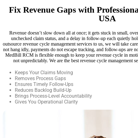
Fix Revenue Gaps with Profession
USA
Revenue doesn’t slow down all at once; it gets stuck in small, ove
unchecked claim status, and a delay in follow-up each quietly h
outsource revenue cycle management services to us, we will take care 
not hang idly, payments do not escape tracking, and follow-ups are not
MedBill RCM is flexible enough to keep your revenue cycle in moti
not unpredictably. We are the best revenue cycle management 
Keeps Your Claims Moving
Removes Process Gaps
Ensures Timely Follow-Ups
Reduces Backlog Build-Up
Brings Process-Level Accountability
Gives You Operational Clarity