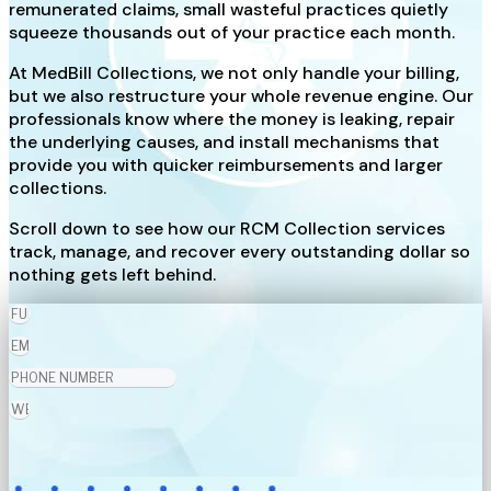
remunerated claims, small wasteful practices quietly
squeeze thousands out of your practice each month.
At MedBill Collections, we not only handle your billing,
but we also restructure your whole revenue engine. Our
professionals know where the money is leaking, repair
the underlying causes, and install mechanisms that
provide you with quicker reimbursements and larger
collections.
Scroll down to see how our RCM Collection services
track, manage, and recover every outstanding dollar so
nothing gets left behind.