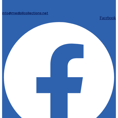
info@medbillcollections.net
Facebook