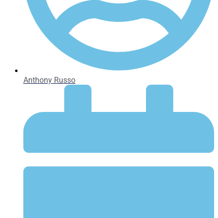
Anthony Russo