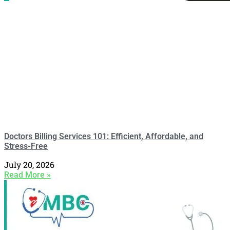
Doctors Billing Services 101: Efficient, Affordable, and
Stress-Free
July 20, 2026
Read More »