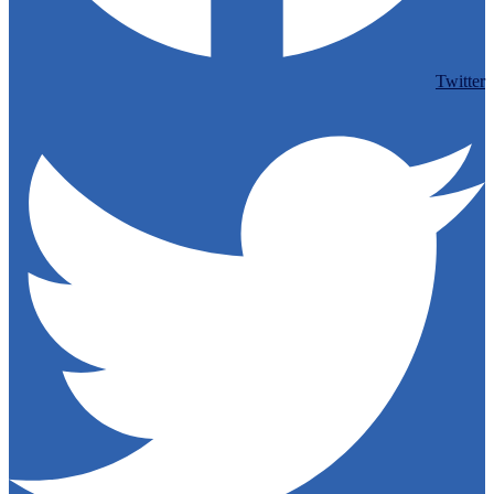
Twitter