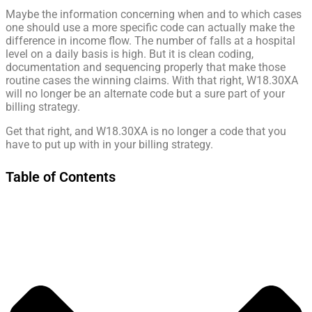
Maybe the information concerning when and to which cases
one should use a more specific code can actually make the
difference in income flow. The number of falls at a hospital
level on a daily basis is high. But it is clean coding,
documentation and sequencing properly that make those
routine cases the winning claims. With that right, W18.30XA
will no longer be an alternate code but a sure part of your
billing strategy.
Get that right, and W18.30XA is no longer a code that you
have to put up with in your billing strategy.
Table of Contents