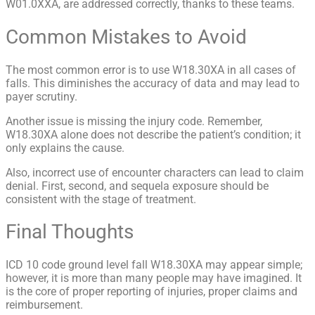
W01.0XXA, are addressed correctly, thanks to these teams.
Common Mistakes to Avoid
The most common error is to use W18.30XA in all cases of
falls. This diminishes the accuracy of data and may lead to
payer scrutiny.
Another issue is missing the injury code. Remember,
W18.30XA alone does not describe the patient’s condition; it
only explains the cause.
Also, incorrect use of encounter characters can lead to claim
denial. First, second, and sequela exposure should be
consistent with the stage of treatment.
Final Thoughts
ICD 10 code ground level fall W18.30XA may appear simple;
however, it is more than many people may have imagined. It
is the core of proper reporting of injuries, proper claims and
reimbursement.