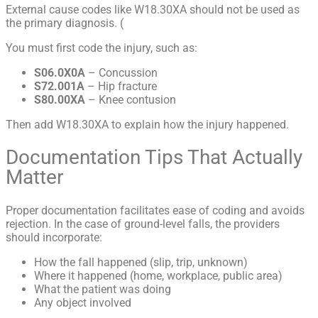
External cause codes like W18.30XA should not be used as
the primary diagnosis. (
You must first code the injury, such as:
S06.0X0A
– Concussion
S72.001A
– Hip fracture
S80.00XA
– Knee contusion
Then add W18.30XA to explain how the injury happened.
Documentation Tips That Actually
Matter
Proper documentation facilitates ease of coding and avoids
rejection. In the case of ground-level falls, the providers
should incorporate:
How the fall happened (slip, trip, unknown)
Where it happened (home, workplace, public area)
What the patient was doing
Any object involved