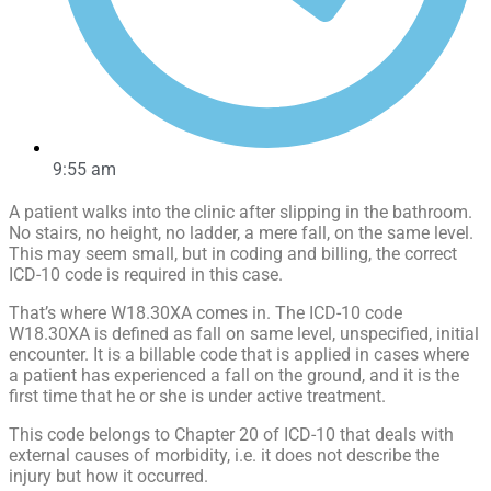
9:55 am
A patient walks into the clinic after slipping in the bathroom.
No stairs, no height, no ladder, a mere fall, on the same level.
This may seem small, but in coding and billing, the correct
ICD-10 code is required in this case.
That’s where W18.30XA comes in. The ICD-10 code
W18.30XA is defined as fall on same level, unspecified, initial
encounter. It is a billable code that is applied in cases where
a patient has experienced a fall on the ground, and it is the
first time that he or she is under active treatment.
This code belongs to Chapter 20 of ICD-10 that deals with
external causes of morbidity, i.e. it does not describe the
injury but how it occurred.