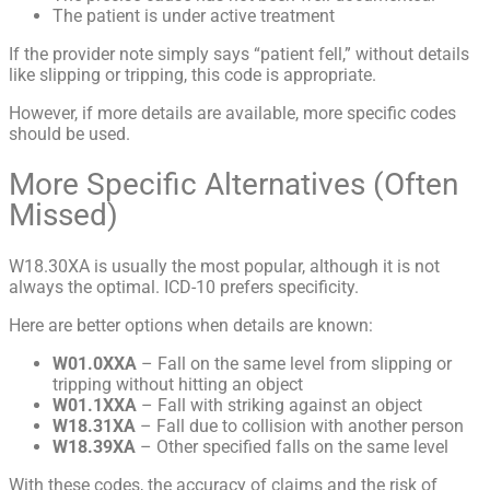
The patient is under active treatment
If the provider note simply says “patient fell,” without details
like slipping or tripping, this code is appropriate.
However, if more details are available, more specific codes
should be used.
More Specific Alternatives (Often
Missed)
W18.30XA is usually the most popular, although it is not
always the optimal
. ICD-10 prefers specificity.
Here are better options when details are known:
W01.0XXA
– Fall on the same level from slipping or
tripping without hitting an object
W01.1XXA
– Fall with striking against an object
W18.31XA
– Fall due to collision with another person
W18.39XA
– Other specified falls on the same level
With these codes, the accuracy of claims and the risk of