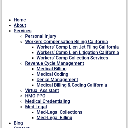
Home
About
Services
Personal Injury
Workers Compensation Billing California
Workers’ Comp Lien Jet Filing California
Workers’ Comp Lien Litigation California
Workers’ Comp Collection Services
Revenue Cycle Management
Medical Billing
Medical Coding
Denial Management
Medical Billing & Coding California
Virtual Assistant
HMO PPO
Medical Credentialing
Med Legal
Med-Legal Collections
Med-Legal Billing
Blog