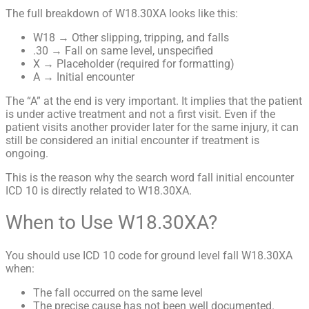
The full breakdown of W18.30XA looks like this:
W18 → Other slipping, tripping, and falls
.30 → Fall on same level, unspecified
X → Placeholder (required for formatting)
A → Initial encounter
The “A” at the end is very important. It implies that the patient
is under active treatment and not a first visit. Even if the
patient visits another provider later for the same injury, it can
still be considered an initial encounter if treatment is
ongoing.
This is the reason why the search word fall initial encounter
ICD 10 is directly related to W18.30XA.
When to Use W18.30XA?
You should use ICD 10 code for ground level fall W18.30XA
when:
The fall occurred on the same level
The precise cause has not been well documented.