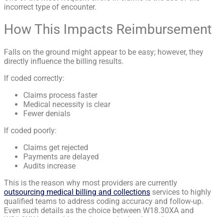
incorrect type of encounter.
How This Impacts Reimbursement
Falls on the ground might appear to be easy; however, they
directly influence the billing results.
If coded correctly:
Claims process faster
Medical necessity is clear
Fewer denials
If coded poorly:
Claims get rejected
Payments are delayed
Audits increase
This is the reason why most providers are currently
outsourcing medical billing and collections
services to highly
qualified teams to address coding accuracy and follow-up.
Even such details as the choice between W18.30XA and