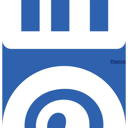
Pinterest