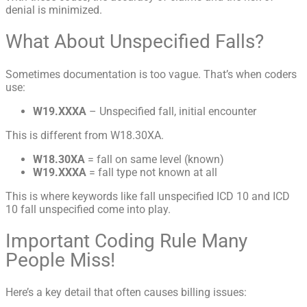
denial is minimized.
What About Unspecified Falls?
Sometimes documentation is too vague. That’s when coders
use:
W19.XXXA
– Unspecified fall, initial encounter
This is different from W18.30XA.
W18.30XA
= fall on same level (known)
W19.XXXA
= fall type not known at all
This is where keywords like fall unspecified ICD 10 and ICD
10 fall unspecified come into play.
Important Coding Rule Many
People Miss!
Here’s a key detail that often causes billing issues: