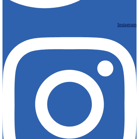
Instagram