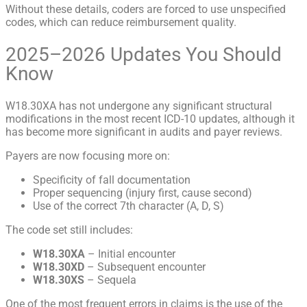
Without these details, coders are forced to use unspecified
codes, which can reduce reimbursement quality.
2025–2026 Updates You Should
Know
W18.30XA has not undergone any significant structural
modifications in the most recent ICD-10 updates, although it
has become more significant in audits and payer reviews.
Payers are now focusing more on:
Specificity of fall documentation
Proper sequencing (injury first, cause second)
Use of the correct 7th character (A, D, S)
The code set still includes:
W18.30XA
– Initial encounter
W18.30XD
– Subsequent encounter
W18.30XS
– Sequela
One of the most frequent errors in claims is the use of the