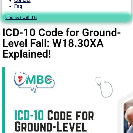
Contact
Faq
Connect with Us
ICD-10 Code for Ground-
Level Fall: W18.30XA
Explained!