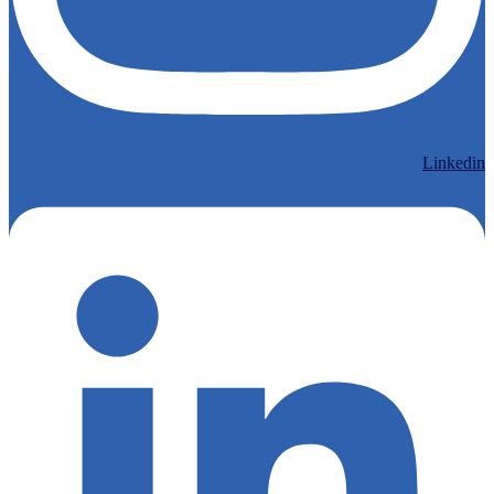
Linkedin