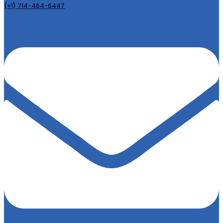
(+1) 714-464-6447