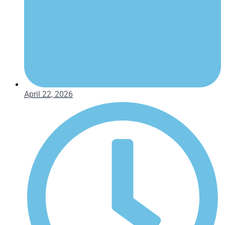
April 22, 2026