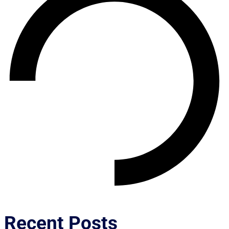
Recent Posts