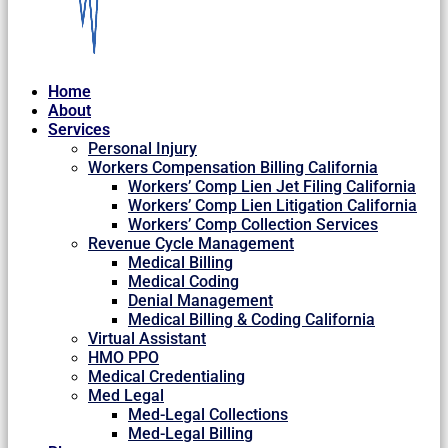
Home
About
Services
Personal Injury
Workers Compensation Billing California
Workers’ Comp Lien Jet Filing California
Workers’ Comp Lien Litigation California
Workers’ Comp Collection Services
Revenue Cycle Management
Medical Billing
Medical Coding
Denial Management
Medical Billing & Coding California
Virtual Assistant
HMO PPO
Medical Credentialing
Med Legal
Med-Legal Collections
Med-Legal Billing