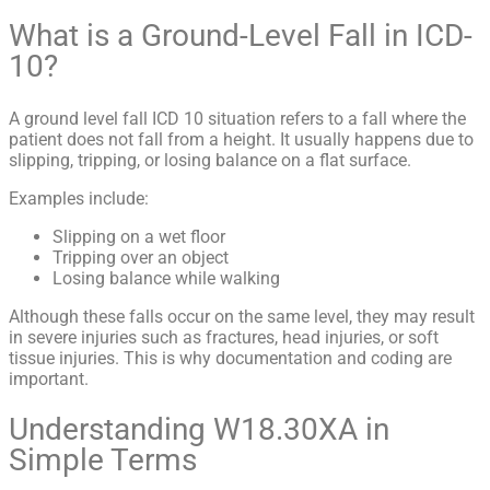
What is a Ground-Level Fall in ICD-
10?
A ground level fall ICD 10 situation refers to a fall where the
patient does not fall from a height. It usually happens due to
slipping, tripping, or losing balance on a flat surface.
Examples include:
Slipping on a wet floor
Tripping over an object
Losing balance while walking
Although these falls occur on the same level, they may result
in severe injuries such as fractures, head injuries, or soft
tissue injuries. This is why documentation and coding are
important.
Understanding W18.30XA in
Simple Terms