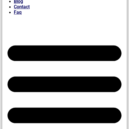
Blog
Contact
Faq