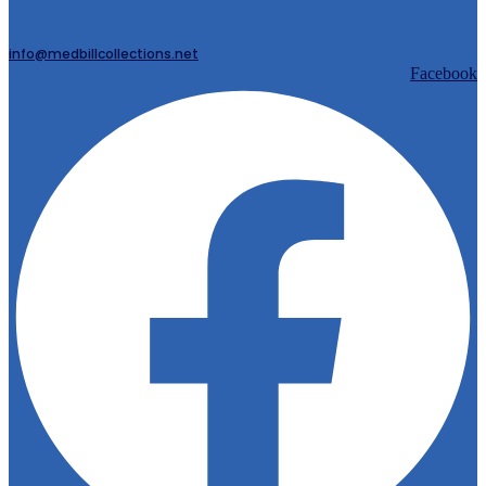
info@medbillcollections.net
Facebook