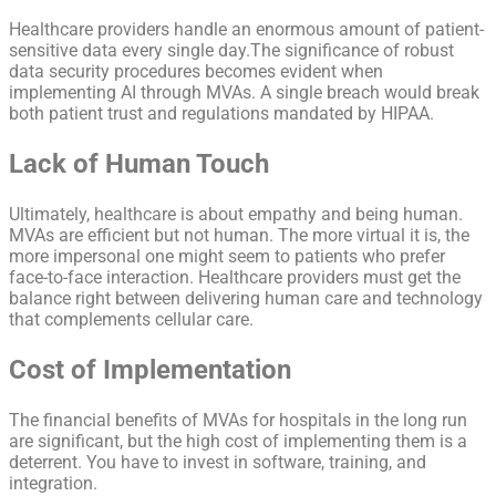
Healthcare providers handle an enormous amount of patient-
sensitive data every single day.The significance of robust
data security procedures becomes evident when
implementing AI through MVAs. A single breach would break
both patient trust and regulations mandated by HIPAA.
Lack of Human Touch
Ultimately, healthcare is about empathy and being human.
MVAs are efficient but not human. The more virtual it is, the
more impersonal one might seem to patients who prefer
face-to-face interaction. Healthcare providers must get the
balance right between delivering human care and technology
that complements cellular care.
Cost of Implementation
The financial benefits of MVAs for hospitals in the long run
are significant, but the high cost of implementing them is a
deterrent. You have to invest in software, training, and
integration.