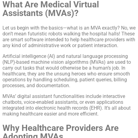
What Are Medical Virtual
Assistants (MVAs)?
Let us begin with the basics—what is an MVA exactly? No, we
don’t mean futuristic robots walking the hospital halls! These
are smart software intended to help healthcare providers with
any kind of administrative work or patient interaction.
Artificial intelligence (AI) and natural language processing
(NLP)-based machine vision algorithms (MVAs) are used to
carry out tasks that would otherwise be a human’s job. In
healthcare, they are the unsung heroes who ensure smooth
operations by handling scheduling, patient queries, billing
processes, and documentation.
MVAs’ digital assistant functionalities include interactive
chatbots, voice-enabled assistants, or even applications
integrated into electronic health records (EHR). It’s all about
making healthcare easier and more efficient.
Why Healthcare Providers Are
Adopting MVAs