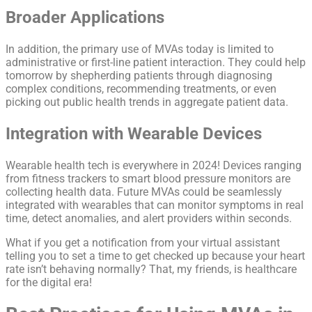
Broader Applications
In addition, the primary use of MVAs today is limited to
administrative or first-line patient interaction. They could help
tomorrow by shepherding patients through diagnosing
complex conditions, recommending treatments, or even
picking out public health trends in aggregate patient data.
Integration with Wearable Devices
Wearable health tech is everywhere in 2024! Devices ranging
from fitness trackers to smart blood pressure monitors are
collecting health data. Future MVAs could be seamlessly
integrated with wearables that can monitor symptoms in real
time, detect anomalies, and alert providers within seconds.
What if you get a notification from your virtual assistant
telling you to set a time to get checked up because your heart
rate isn’t behaving normally? That, my friends, is healthcare
for the digital era!