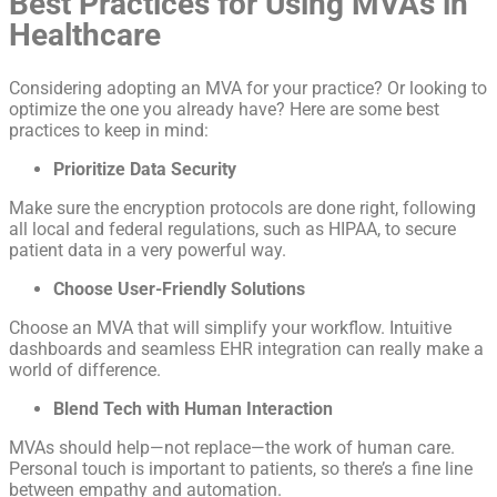
Best Practices for Using MVAs in
Healthcare
Considering adopting an MVA for your practice? Or looking to
optimize the one you already have? Here are some best
practices to keep in mind:
Prioritize Data Security
Make sure the encryption protocols are done right, following
all local and federal regulations, such as HIPAA, to secure
patient data in a very powerful way.
Choose User-Friendly Solutions
Choose an MVA that will simplify your workflow. Intuitive
dashboards and seamless EHR integration can really make a
world of difference.
Blend Tech with Human Interaction
MVAs should help—not replace—the work of human care.
Personal touch is important to patients, so there’s a fine line
between empathy and automation.