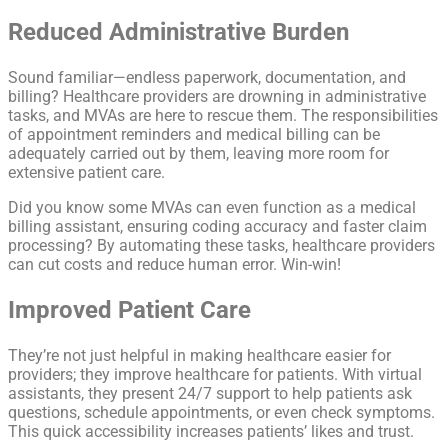
Reduced Administrative Burden
Sound familiar—endless paperwork, documentation, and
billing? Healthcare providers are drowning in administrative
tasks, and MVAs are here to rescue them. The responsibilities
of appointment reminders and medical billing can be
adequately carried out by them, leaving more room for
extensive patient care.
Did you know some MVAs can even function as a medical
billing assistant, ensuring coding accuracy and faster claim
processing? By automating these tasks, healthcare providers
can cut costs and reduce human error. Win-win!
Improved Patient Care
They’re not just helpful in making healthcare easier for
providers; they improve healthcare for patients. With virtual
assistants, they present 24/7 support to help patients ask
questions, schedule appointments, or even check symptoms.
This quick accessibility increases patients’ likes and trust.