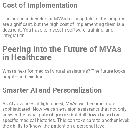
Cost of Implementation
The financial benefits of MVAs for hospitals in the long run
are significant, but the high cost of implementing them is a
deterrent. You have to invest in software, training, and
integration.
Peering Into the Future of MVAs
in Healthcare
What’s next for medical virtual assistants? The future looks
bright—and exciting!
Smarter AI and Personalization
As AI advances at light speed, MVAs will become more
sophisticated. Now we can envision assistants that not only
answer the usual patient queries but drill down based on
specific medical histories. This can take care to another level:
the ability to ‘know’ the patient on a personal level.