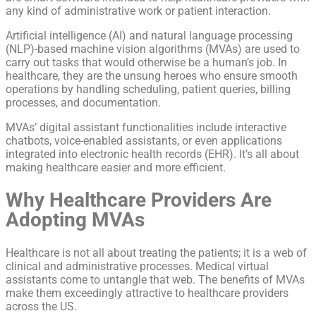
any kind of administrative work or patient interaction.
Artificial intelligence (AI) and natural language processing
(NLP)-based machine vision algorithms (MVAs) are used to
carry out tasks that would otherwise be a human’s job. In
healthcare, they are the unsung heroes who ensure smooth
operations by handling scheduling, patient queries, billing
processes, and documentation.
MVAs’ digital assistant functionalities include interactive
chatbots, voice-enabled assistants, or even applications
integrated into electronic health records (EHR). It’s all about
making healthcare easier and more efficient.
Why Healthcare Providers Are
Adopting MVAs
Healthcare is not all about treating the patients; it is a web of
clinical and administrative processes. Medical virtual
assistants come to untangle that web. The benefits of MVAs
make them exceedingly attractive to healthcare providers
across the US.