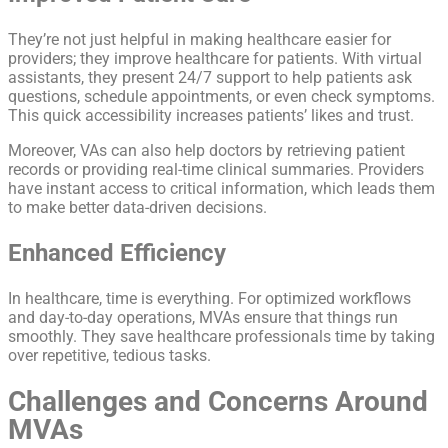
They’re not just helpful in making healthcare easier for
providers; they improve healthcare for patients. With virtual
assistants, they present 24/7 support to help patients ask
questions, schedule appointments, or even check symptoms.
This quick accessibility increases patients’ likes and trust.
Moreover, VAs can also help doctors by retrieving patient
records or providing real-time clinical summaries. Providers
have instant access to critical information, which leads them
to make better data-driven decisions.
Enhanced Efficiency
In healthcare, time is everything. For optimized workflows
and day-to-day operations, MVAs ensure that things run
smoothly. They save healthcare professionals time by taking
over repetitive, tedious tasks.
Challenges and Concerns Around
MVAs