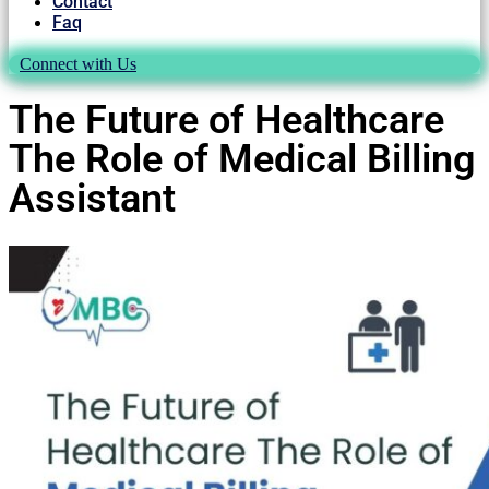
Contact
Faq
Connect with Us
The Future of Healthcare
The Role of Medical Billing
Assistant