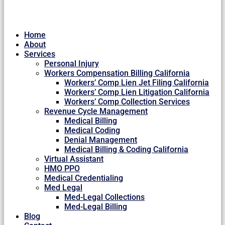
Home
About
Services
Personal Injury
Workers Compensation Billing California
Workers’ Comp Lien Jet Filing California
Workers’ Comp Lien Litigation California
Workers’ Comp Collection Services
Revenue Cycle Management
Medical Billing
Medical Coding
Denial Management
Medical Billing & Coding California
Virtual Assistant
HMO PPO
Medical Credentialing
Med Legal
Med-Legal Collections
Med-Legal Billing
Blog