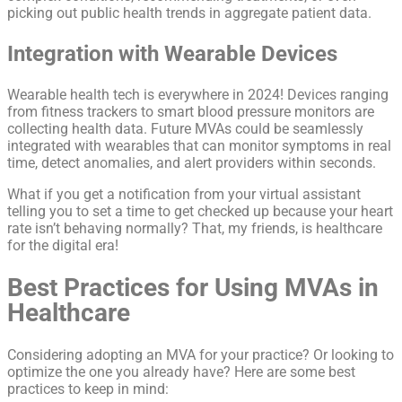
picking out public health trends in aggregate patient data.
Integration with Wearable Devices
Wearable health tech is everywhere in 2024! Devices ranging
from fitness trackers to smart blood pressure monitors are
collecting health data. Future MVAs could be seamlessly
integrated with wearables that can monitor symptoms in real
time, detect anomalies, and alert providers within seconds.
What if you get a notification from your virtual assistant
telling you to set a time to get checked up because your heart
rate isn’t behaving normally? That, my friends, is healthcare
for the digital era!
Best Practices for Using MVAs in
Healthcare
Considering adopting an MVA for your practice? Or looking to
optimize the one you already have? Here are some best
practices to keep in mind: