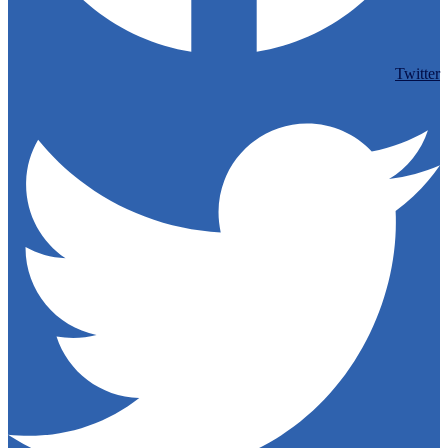
Twitter