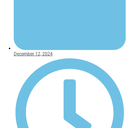
December 12, 2024