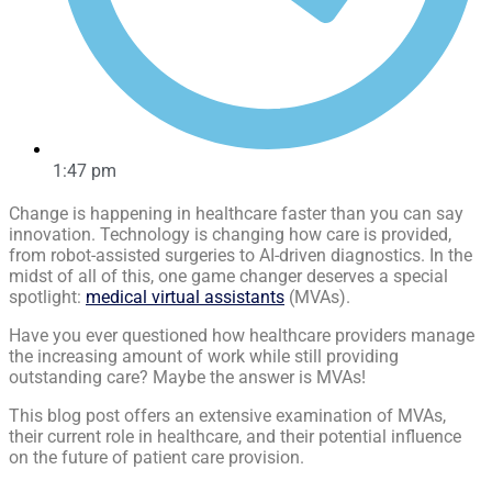
1:47 pm
Change is happening in healthcare faster than you can say
innovation. Technology is changing how care is provided,
from robot-assisted surgeries to AI-driven diagnostics. In the
midst of all of this, one game changer deserves a special
spotlight:
medical virtual assistants
(MVAs).
Have you ever questioned how healthcare providers manage
the increasing amount of work while still providing
outstanding care? Maybe the answer is MVAs!
This blog post offers an extensive examination of MVAs,
their current role in healthcare, and their potential influence
on the future of patient care provision.