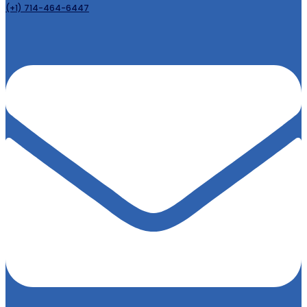
(+1) 714-464-6447