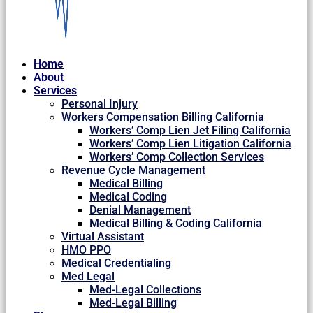
Home
About
Services
Personal Injury
Workers Compensation Billing California
Workers’ Comp Lien Jet Filing California
Workers’ Comp Lien Litigation California
Workers’ Comp Collection Services
Revenue Cycle Management
Medical Billing
Medical Coding
Denial Management
Medical Billing & Coding California
Virtual Assistant
HMO PPO
Medical Credentialing
Med Legal
Med-Legal Collections
Med-Legal Billing