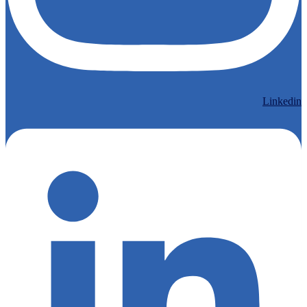
Linkedin