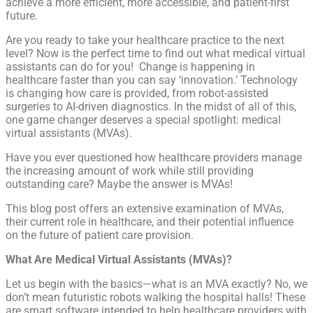
achieve a more efficient, more accessible, and patient-first
future.
Are you ready to take your healthcare practice to the next
level? Now is the perfect time to find out what medical virtual
assistants can do for you! Change is happening in
healthcare faster than you can say ‘innovation.’ Technology
is changing how care is provided, from robot-assisted
surgeries to AI-driven diagnostics. In the midst of all of this,
one game changer deserves a special spotlight: medical
virtual assistants (MVAs).
Have you ever questioned how healthcare providers manage
the increasing amount of work while still providing
outstanding care? Maybe the answer is MVAs!
This blog post offers an extensive examination of MVAs,
their current role in healthcare, and their potential influence
on the future of patient care provision.
What Are Medical Virtual Assistants (MVAs)?
Let us begin with the basics—what is an MVA exactly? No, we
don’t mean futuristic robots walking the hospital halls! These
are smart software intended to help healthcare providers with