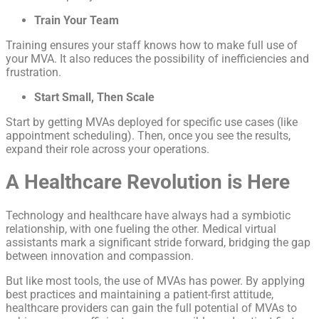
Train Your Team
Training ensures your staff knows how to make full use of
your MVA. It also reduces the possibility of inefficiencies and
frustration.
Start Small, Then Scale
Start by getting MVAs deployed for specific use cases (like
appointment scheduling). Then, once you see the results,
expand their role across your operations.
A Healthcare Revolution is Here
Technology and healthcare have always had a symbiotic
relationship, with one fueling the other. Medical virtual
assistants mark a significant stride forward, bridging the gap
between innovation and compassion.
But like most tools, the use of MVAs has power. By applying
best practices and maintaining a patient-first attitude,
healthcare providers can gain the full potential of MVAs to