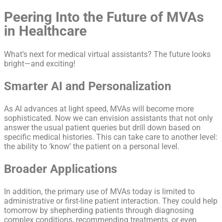
Peering Into the Future of MVAs
in Healthcare
What’s next for medical virtual assistants? The future looks
bright—and exciting!
Smarter AI and Personalization
As AI advances at light speed, MVAs will become more
sophisticated. Now we can envision assistants that not only
answer the usual patient queries but drill down based on
specific medical histories. This can take care to another level:
the ability to ‘know’ the patient on a personal level.
Broader Applications
In addition, the primary use of MVAs today is limited to
administrative or first-line patient interaction. They could help
tomorrow by shepherding patients through diagnosing
complex conditions, recommending treatments, or even