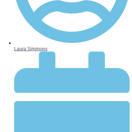
Laura Simmons