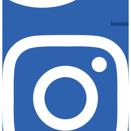
Instagram