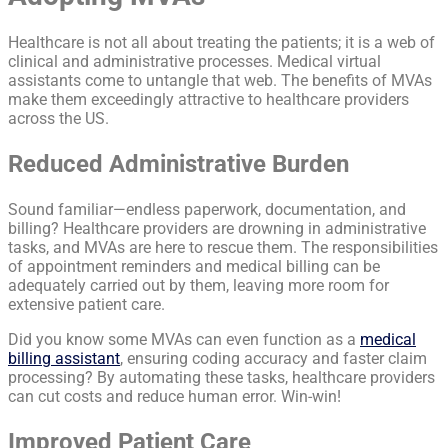
Healthcare is not all about treating the patients; it is a web of
clinical and administrative processes. Medical virtual
assistants come to untangle that web. The benefits of MVAs
make them exceedingly attractive to healthcare providers
across the US.
Reduced Administrative Burden
Sound familiar—endless paperwork, documentation, and
billing? Healthcare providers are drowning in administrative
tasks, and MVAs are here to rescue them. The responsibilities
of appointment reminders and medical billing can be
adequately carried out by them, leaving more room for
extensive patient care.
Did you know some MVAs can even function as a
medical
billing assistant
, ensuring coding accuracy and faster claim
processing? By automating these tasks, healthcare providers
can cut costs and reduce human error. Win-win!
Improved Patient Care