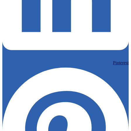
Pinterest