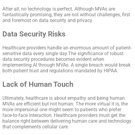
After all, no technology is perfect. Although MVAs are
fantastically promising, they are not without challenges, first
and foremost on data security and privacy.
Data Security Risks
Healthcare providers handle an enormous amount of patient-
sensitive data every single day.The significance of robust
data security procedures becomes evident when
implementing AI through MVAs. A single breach would break
both patient trust and regulations mandated by HIPAA.
Lack of Human Touch
Ultimately, healthcare is about empathy and being human.
MVAs are efficient but not human. The more virtual it is, the
more impersonal one might seem to patients who prefer
face-to-face interaction. Healthcare providers must get the
balance right between delivering human care and technology
that complements cellular care.