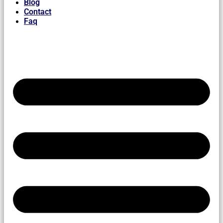
Blog
Contact
Faq