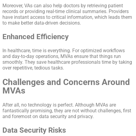
Moreover, VAs can also help doctors by retrieving patient
records or providing real-time clinical summaries. Providers
have instant access to critical information, which leads them
to make better data-driven decisions.
Enhanced Efficiency
In healthcare, time is everything. For optimized workflows
and day-to-day operations, MVAs ensure that things run
smoothly. They save healthcare professionals time by taking
over repetitive, tedious tasks.
Challenges and Concerns Around
MVAs
After all, no technology is perfect. Although MVAs are
fantastically promising, they are not without challenges, first
and foremost on data security and privacy.
Data Security Risks