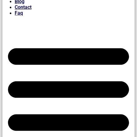
Blog
Contact
Faq