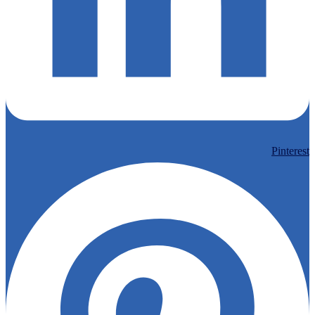
Pinterest