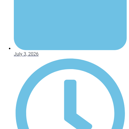
July 3, 2026