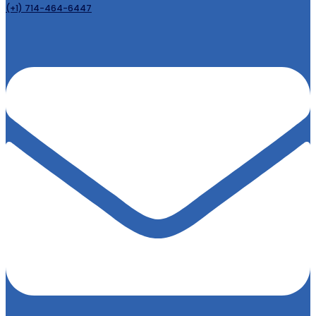
(+1) 714-464-6447