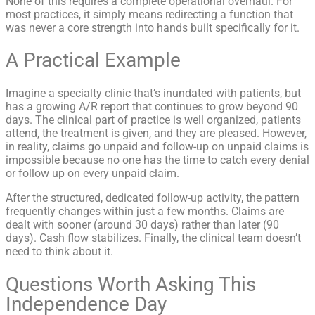
None of this requires a complete operational overhaul. For
most practices, it simply means redirecting a function that
was never a core strength into hands built specifically for it.
A Practical Example
Imagine a specialty clinic that’s inundated with patients, but
has a growing A/R report that continues to grow beyond 90
days. The clinical part of practice is well organized, patients
attend, the treatment is given, and they are pleased. However,
in reality, claims go unpaid and follow-up on unpaid claims is
impossible because no one has the time to catch every denial
or follow up on every unpaid claim.
After the structured, dedicated follow-up activity, the pattern
frequently changes within just a few months. Claims are
dealt with sooner (around 30 days) rather than later (90
days). Cash flow stabilizes. Finally, the clinical team doesn’t
need to think about it.
Questions Worth Asking This
Independence Day