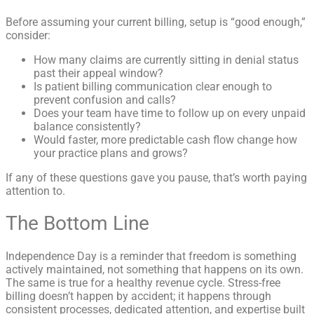
Before assuming your current billing, setup is “good enough,”
consider:
How many claims are currently sitting in denial status
past their appeal window?
Is patient billing communication clear enough to
prevent confusion and calls?
Does your team have time to follow up on every unpaid
balance consistently?
Would faster, more predictable cash flow change how
your practice plans and grows?
If any of these questions gave you pause, that’s worth paying
attention to.
The Bottom Line
Independence Day is a reminder that freedom is something
actively maintained, not something that happens on its own.
The same is true for a healthy revenue cycle. Stress-free
billing doesn’t happen by accident; it happens through
consistent processes, dedicated attention, and expertise built