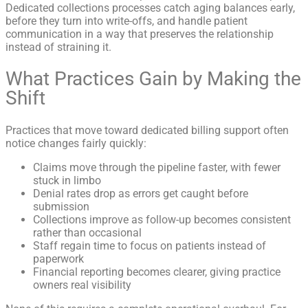
Dedicated collections processes catch aging balances early,
before they turn into write-offs, and handle patient
communication in a way that preserves the relationship
instead of straining it.
What Practices Gain by Making the
Shift
Practices that move toward dedicated billing support often
notice changes fairly quickly:
Claims move through the pipeline faster, with fewer
stuck in limbo
Denial rates drop as errors get caught before
submission
Collections improve as follow-up becomes consistent
rather than occasional
Staff regain time to focus on patients instead of
paperwork
Financial reporting becomes clearer, giving practice
owners real visibility