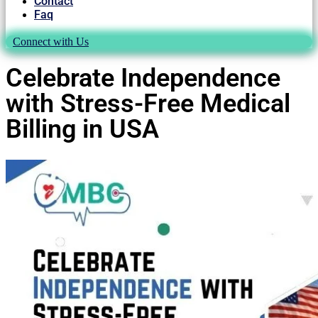
Contact
Faq
Connect with Us
Celebrate Independence
with Stress-Free Medical
Billing in USA