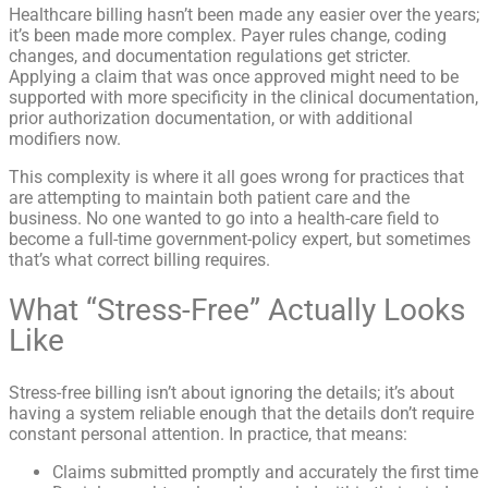
Healthcare billing hasn’t been made any easier over the years;
it’s been made more complex. Payer rules change, coding
changes, and documentation regulations get stricter.
Applying a claim that was once approved might need to be
supported with more specificity in the clinical documentation,
prior authorization documentation, or with additional
modifiers now.
This complexity is where it all goes wrong for practices that
are attempting to maintain both patient care and the
business. No one wanted to go into a health-care field to
become a full-time government-policy expert, but sometimes
that’s what correct billing requires.
What “Stress-Free” Actually Looks
Like
Stress-free billing isn’t about ignoring the details; it’s about
having a system reliable enough that the details don’t require
constant personal attention. In practice, that means:
Claims submitted promptly and accurately the first time