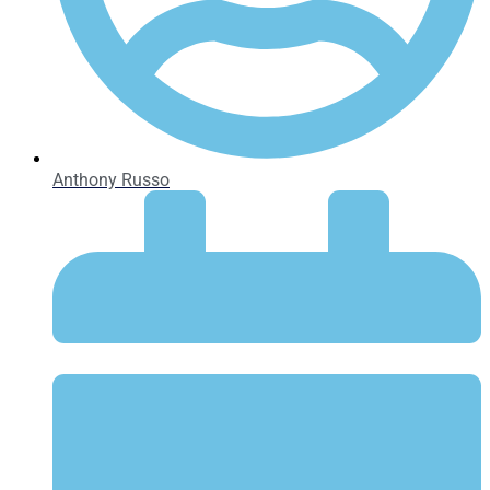
Anthony Russo