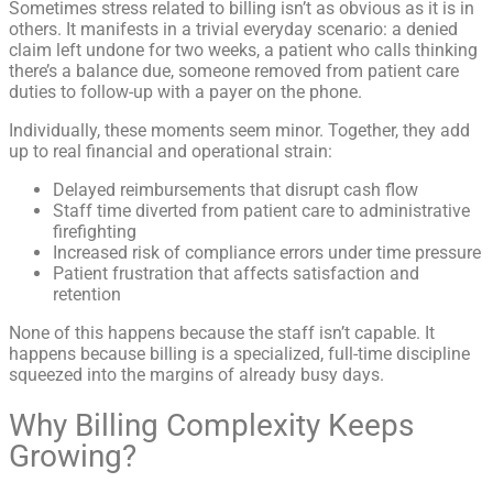
Sometimes stress related to billing isn’t as obvious as it is in
others. It manifests in a trivial everyday scenario: a denied
claim left undone for two weeks, a patient who calls thinking
there’s a balance due, someone removed from patient care
duties to follow-up with a payer on the phone.
Individually, these moments seem minor. Together, they add
up to real financial and operational strain:
Delayed reimbursements that disrupt cash flow
Staff time diverted from patient care to administrative
firefighting
Increased risk of compliance errors under time pressure
Patient frustration that affects satisfaction and
retention
None of this happens because the staff isn’t capable. It
happens because billing is a specialized, full-time discipline
squeezed into the margins of already busy days.
Why Billing Complexity Keeps
Growing?