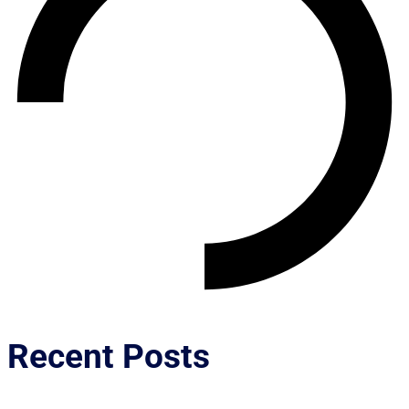
Recent Posts