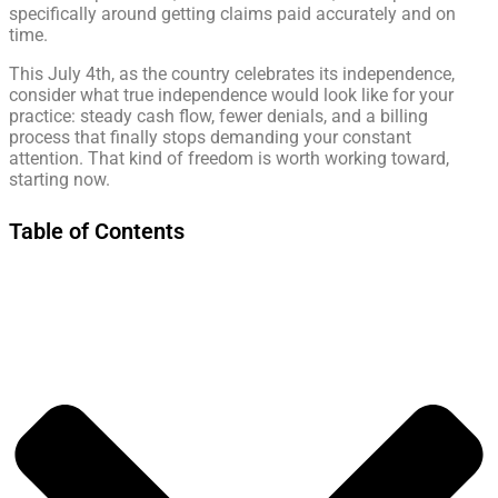
specifically around getting claims paid accurately and on
time.
This July 4th, as the country celebrates its independence,
consider what true independence would look like for your
practice: steady cash flow, fewer denials, and a billing
process that finally stops demanding your constant
attention. That kind of freedom is worth working toward,
starting now.
Table of Contents