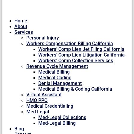
Home
About
Services
Personal Injury
Workers Compensation Billing California
Workers’ Comp Lien Jet Filing California
Workers’ Comp Lien Litigation California
Workers’ Comp Collection Services
Revenue Cycle Management
Medical Billing
Medical Coding
Denial Management
Medical Billing & Coding California
Virtual Assistant
HMO PPO
Medical Credentialing
Med Legal
Med-Legal Collections
Med-Legal Billing
Blog