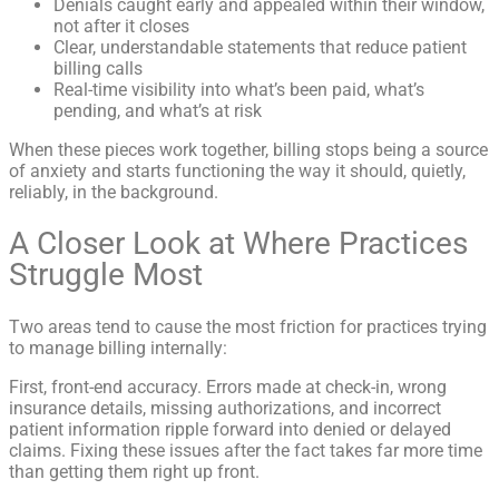
Denials caught early and appealed within their window,
not after it closes
Clear, understandable statements that reduce patient
billing calls
Real-time visibility into what’s been paid, what’s
pending, and what’s at risk
When these pieces work together, billing stops being a source
of anxiety and starts functioning the way it should, quietly,
reliably, in the background.
A Closer Look at Where Practices
Struggle Most
Two areas tend to cause the most friction for practices trying
to manage billing internally:
First, front-end accuracy. Errors made at check-in, wrong
insurance details, missing authorizations, and incorrect
patient information ripple forward into denied or delayed
claims. Fixing these issues after the fact takes far more time
than getting them right up front.