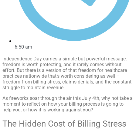
6:50 am
Independence Day carries a simple but powerful message:
freedom is worth protecting, and it rarely comes without
effort. But there is a version of that freedom for healthcare
practices nationwide that’s worth considering as well –
freedom from billing stress, claims denials, and the constant
struggle to maintain revenue.
As fireworks soar through the air this July 4th, why not take a
moment to reflect on how your billing process is going to
help you, or how it is working against you?
The Hidden Cost of Billing Stress