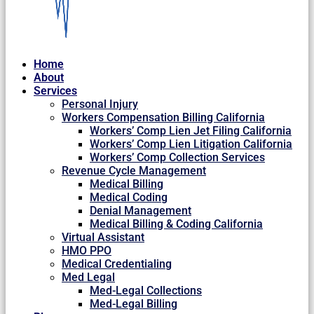
Home
About
Services
Personal Injury
Workers Compensation Billing California
Workers’ Comp Lien Jet Filing California
Workers’ Comp Lien Litigation California
Workers’ Comp Collection Services
Revenue Cycle Management
Medical Billing
Medical Coding
Denial Management
Medical Billing & Coding California
Virtual Assistant
HMO PPO
Medical Credentialing
Med Legal
Med-Legal Collections
Med-Legal Billing