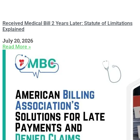
Received Medical Bill 2 Years Later: Statute of Limitations
Explained
July 20, 2026
Read More »