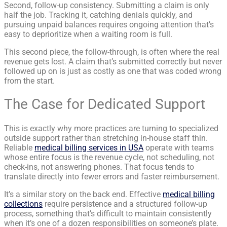
Second, follow-up consistency. Submitting a claim is only
half the job. Tracking it, catching denials quickly, and
pursuing unpaid balances requires ongoing attention that’s
easy to deprioritize when a waiting room is full.
This second piece, the follow-through, is often where the real
revenue gets lost. A claim that’s submitted correctly but never
followed up on is just as costly as one that was coded wrong
from the start.
The Case for Dedicated Support
This is exactly why more practices are turning to specialized
outside support rather than stretching in-house staff thin.
Reliable
medical billing services in USA
operate with teams
whose entire focus is the revenue cycle, not scheduling, not
check-ins, not answering phones. That focus tends to
translate directly into fewer errors and faster reimbursement.
It’s a similar story on the back end. Effective
medical billing
collections
require persistence and a structured follow-up
process, something that’s difficult to maintain consistently
when it’s one of a dozen responsibilities on someone’s plate.