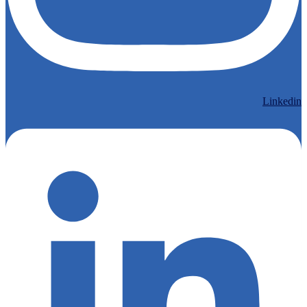
Linkedin