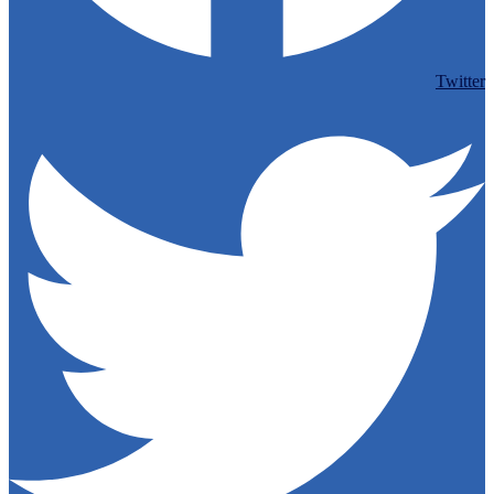
Twitter