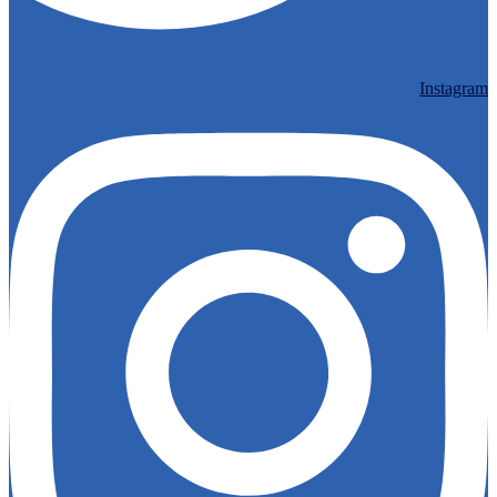
Instagram